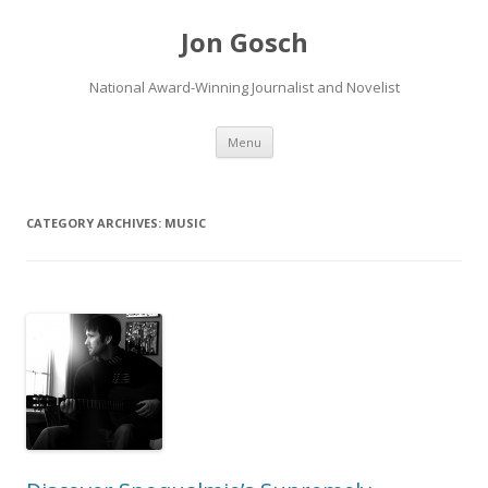
Jon Gosch
National Award-Winning Journalist and Novelist
Skip
Menu
to
content
CATEGORY ARCHIVES:
MUSIC