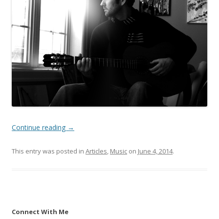
Continue reading
→
This entry was posted in
Articles
,
Music
on
June 4, 2014
.
Connect With Me