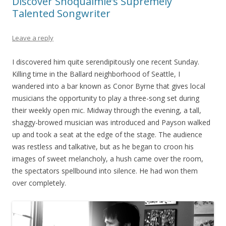
Discover Snoqualmie’s Supremely
Talented Songwriter
Leave a reply
I discovered him quite serendipitously one recent Sunday.
Killing time in the Ballard neighborhood of Seattle, I
wandered into a bar known as Conor Byrne that gives local
musicians the opportunity to play a three-song set during
their weekly open mic. Midway through the evening, a tall,
shaggy-browed musician was introduced and Payson walked
up and took a seat at the edge of the stage. The audience
was restless and talkative, but as he began to croon his
images of sweet melancholy, a hush came over the room,
the spectators spellbound into silence. He had won them
over completely.