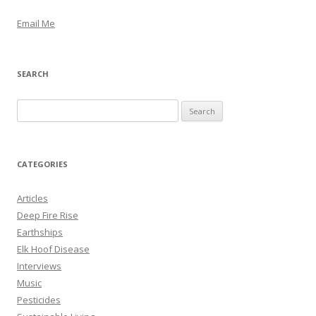
Email Me
SEARCH
S
e
a
r
CATEGORIES
c
h
Articles
f
Deep Fire Rise
o
Earthships
r
Elk Hoof Disease
:
Interviews
Music
Pesticides