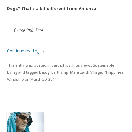
Dogs? That’s a bit different from America.
(Laughing). Yeah.
Continue reading
→
This entry was posted in
Earthships
,
Interviews
,
Sustainable
Living
and tagged
Batug
,
Earthship
,
Maia Earth Village
,
Philippines
,
Windship
on
March 29, 2014
.