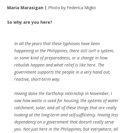
Maria Marasigan |
Photo by Federica Miglio
So why are you here?
In all the years that these typhoons have been
happening in the Philippines, there still isn’t a system,
or some kind of preparedness, or a change in how
rebuilds happen and what relief is like here. The
government supports the people in a very hand out,
reactive, short-term way.
Having done the Earthship internship in November, I
saw how waste is used for housing, the systems of water
catchment, solar, and all of these things that are really
looking at the long-term and self-sufficiency. Having less
dependency on a government that doesn’t really serve
you. Not just here in the Philippines, but everywhere, all