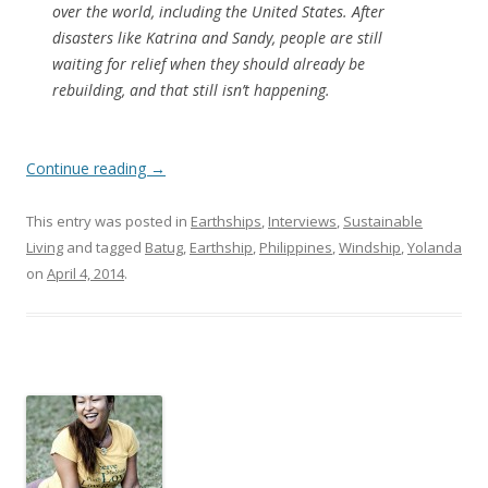
over the world, including the United States. After
disasters like Katrina and Sandy, people are still
waiting for relief when they should already be
rebuilding, and that still isn’t happening.
Continue reading
→
This entry was posted in
Earthships
,
Interviews
,
Sustainable
Living
and tagged
Batug
,
Earthship
,
Philippines
,
Windship
,
Yolanda
on
April 4, 2014
.