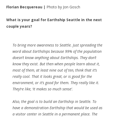
Florian Becquereau |
Photo by Jon Gosch
What is your goal for Earthship Seattle in the next
couple years?
To bring more awareness to Seattle. Just spreading the
word about Earthships because 99% of the population
doesn’t know anything about Earthships. They don’t
know they exist. But then when people learn about it,
most of them, at least nine out of ten, think that it’s
really cool. That it looks great, or is good for the
environment, or it’s good for them. They really like it.
They’re like, ‘it makes so much sense’.
Also, the goal is to build an Earthship in Seattle. To
have a demonstration Earthship that would be used as
a visitor center in Seattle in a permanent place. The