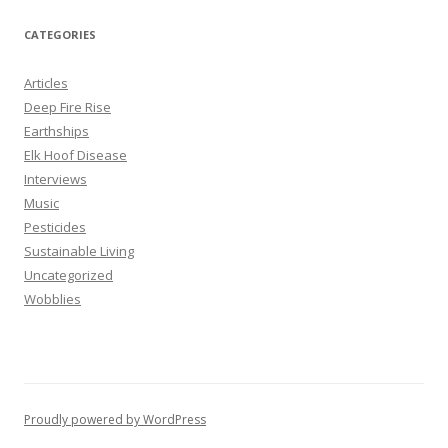
a
r
CATEGORIES
c
h
Articles
f
Deep Fire Rise
o
Earthships
r
Elk Hoof Disease
:
Interviews
Music
Pesticides
Sustainable Living
Uncategorized
Wobblies
Proudly powered by WordPress