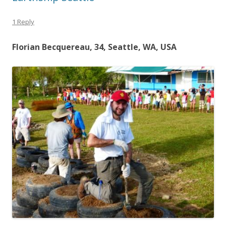
1 Reply
Florian Becquereau, 34, Seattle, WA, USA