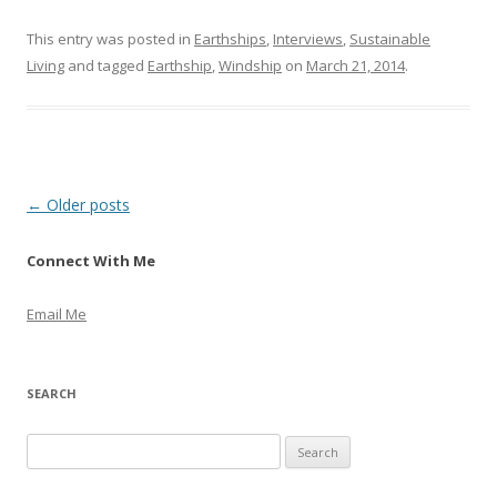
This entry was posted in
Earthships
,
Interviews
,
Sustainable
Living
and tagged
Earthship
,
Windship
on
March 21, 2014
.
Post
←
Older posts
navigation
Connect With Me
Email Me
SEARCH
S
e