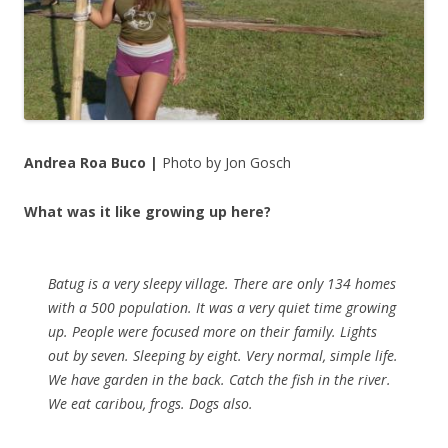
Andrea Roa Buco |
Photo by Jon Gosch
What was it like growing up here?
Batug is a very sleepy village. There are only 134 homes
with a 500 population. It was a very quiet time growing
up. People were focused more on their family. Lights
out by seven. Sleeping by eight. Very normal, simple life.
We have garden in the back. Catch the fish in the river.
We eat caribou, frogs. Dogs also.