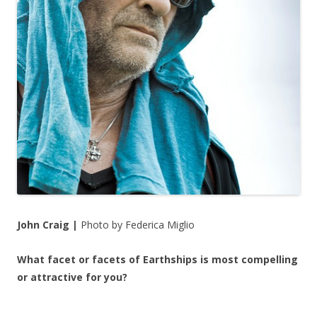
John Craig |
Photo by Federica Miglio
What facet or facets of Earthships is most compelling
or attractive for you?