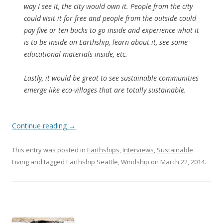
way I see it, the city would own it. People from the city
could visit it for free and people from the outside could
pay five or ten bucks to go inside and experience what it
is to be inside an Earthship, learn about it, see some
educational materials inside, etc.
Lastly, it would be great to see sustainable communities
emerge like eco-villages that are totally sustainable.
Continue reading
→
This entry was posted in
Earthships
,
Interviews
,
Sustainable
Living
and tagged
Earthship Seattle
,
Windship
on
March 22, 2014
.