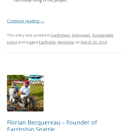
Continue reading
→
This entry was posted in
Earthships
,
Interviews
,
Sustainable
Living
and tagged
Earthship
,
Windship
on
March 26, 2014
.
Florian Becquereau – Founder of
Earthship Seattle