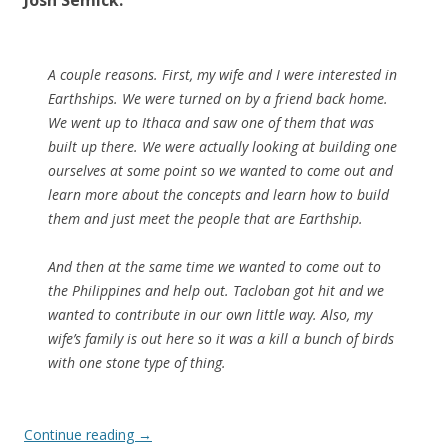
Josh Semick:
A couple reasons. First, my wife and I were interested in
Earthships. We were turned on by a friend back home.
We went up to Ithaca and saw one of them that was
built up there. We were actually looking at building one
ourselves at some point so we wanted to come out and
learn more about the concepts and learn how to build
them and just meet the people that are Earthship.
And then at the same time we wanted to come out to
the Philippines and help out. Tacloban got hit and we
wanted to contribute in our own little way. Also, my
wife’s family is out here so it was a kill a bunch of birds
with one stone type of thing.
Continue reading
→