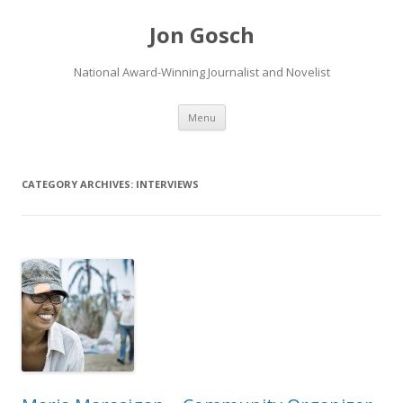
Jon Gosch
National Award-Winning Journalist and Novelist
Skip
Menu
to
content
CATEGORY ARCHIVES:
INTERVIEWS