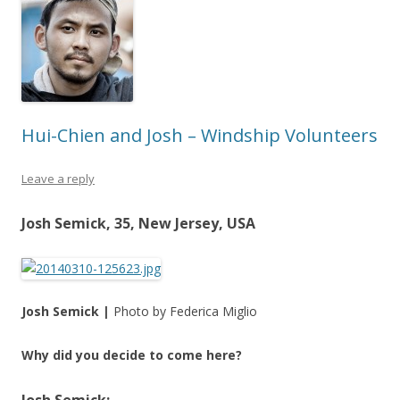
Hui-Chien and Josh – Windship Volunteers
Leave a reply
Josh Semick, 35, New Jersey, USA
Josh Semick |
Photo by Federica Miglio
Why did you decide to come here?