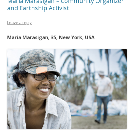
Maria Marasigan – Community Organizer
and Earthship Activist
Leave a reply
Maria Marasigan, 35, New York, USA