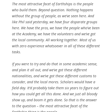
The most attractive facet of Earthships is the people
who build them. Beyond question. Nothing happens
without the group of people, as we’ve seen here. And
like Phil said yesterday, we have four disparate groups
here. We have the pros, we have the people who’ve been
at the Academy, we have the volunteers and we’ve got
the local community. All working together. Most of us
with zero experience whatsoever in all of these different
tasks.
If you were to try and do that in some academic sense,
and plan it all out, and we’ve got these different
nationalities, and we’ve got these different customs to
consider, and the local mores. Scholars would have a
field day. It’d probably take them six years to figure out
how you could get all this done. And we just all bloody
show up, and boom it gets done. So that is the answer
to the question – the most attractive facet of the
Earthship thing is the people.