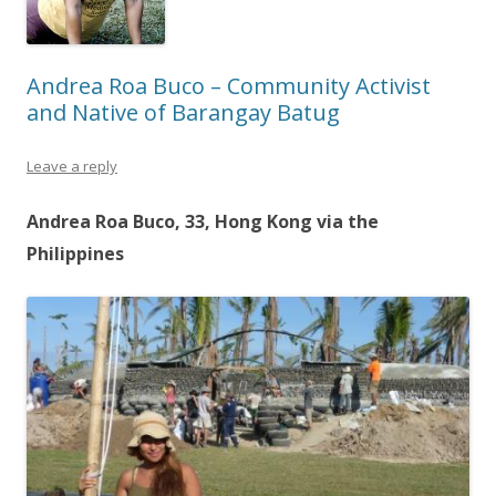
Andrea Roa Buco – Community Activist
and Native of Barangay Batug
Leave a reply
Andrea Roa Buco, 33, Hong Kong via the
Philippines