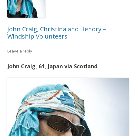
John Craig, Christina and Hendry –
Windship Volunteers
Leave a reply
John Craig, 61, Japan via Scotland