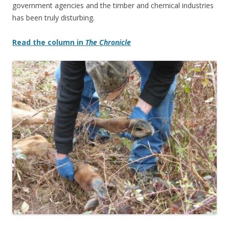
government agencies and the timber and chemical industries
has been truly disturbing.
Read the column in
The Chronicle