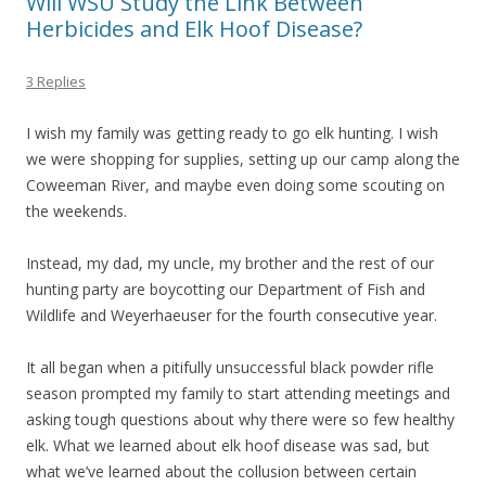
Will WSU Study the Link Between
Herbicides and Elk Hoof Disease?
3 Replies
I wish my family was getting ready to go elk hunting. I wish
we were shopping for supplies, setting up our camp along the
Coweeman River, and maybe even doing some scouting on
the weekends.
Instead, my dad, my uncle, my brother and the rest of our
hunting party are boycotting our Department of Fish and
Wildlife and Weyerhaeuser for the fourth consecutive year.
It all began when a pitifully unsuccessful black powder rifle
season prompted my family to start attending meetings and
asking tough questions about why there were so few healthy
elk. What we learned about elk hoof disease was sad, but
what we’ve learned about the collusion between certain