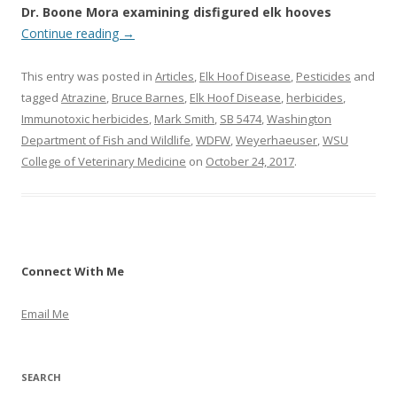
Dr. Boone Mora examining disfigured elk hooves
Continue reading
→
This entry was posted in
Articles
,
Elk Hoof Disease
,
Pesticides
and
tagged
Atrazine
,
Bruce Barnes
,
Elk Hoof Disease
,
herbicides
,
Immunotoxic herbicides
,
Mark Smith
,
SB 5474
,
Washington
Department of Fish and Wildlife
,
WDFW
,
Weyerhaeuser
,
WSU
College of Veterinary Medicine
on
October 24, 2017
.
Connect With Me
Email Me
SEARCH