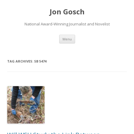
Jon Gosch
National Award-Winning Journalist and Novelist
Skip
Menu
to
content
TAG ARCHIVES:
SB 5474