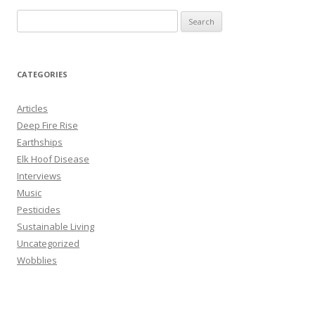
S
e
a
r
CATEGORIES
c
h
Articles
f
Deep Fire Rise
o
Earthships
r
Elk Hoof Disease
:
Interviews
Music
Pesticides
Sustainable Living
Uncategorized
Wobblies