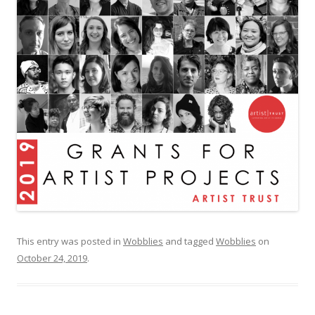
This entry was posted in
Wobblies
and tagged
Wobblies
on
October 24, 2019
.