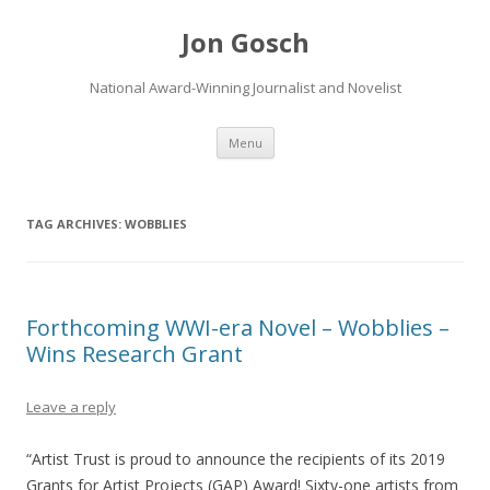
Jon Gosch
National Award-Winning Journalist and Novelist
Skip
Menu
to
content
TAG ARCHIVES:
WOBBLIES
Forthcoming WWI-era Novel – Wobblies –
Wins Research Grant
Leave a reply
“Artist Trust is proud to announce the recipients of its 2019
Grants for Artist Projects (GAP) Award! Sixty-one artists from