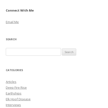
Connect With Me
Email Me
SEARCH
S
e
a
r
CATEGORIES
c
h
Articles
f
Deep Fire Rise
o
Earthships
r
Elk Hoof Disease
:
Interviews