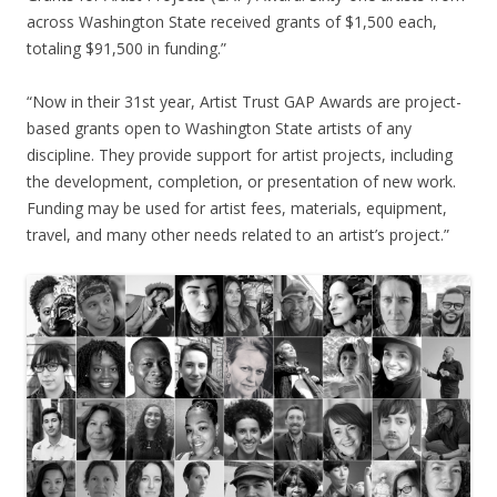
across Washington State received grants of $1,500 each,
totaling $91,500 in funding.”
“Now in their 31st year, Artist Trust GAP Awards are project-
based grants open to Washington State artists of any
discipline. They provide support for artist projects, including
the development, completion, or presentation of new work.
Funding may be used for artist fees, materials, equipment,
travel, and many other needs related to an artist’s project.”