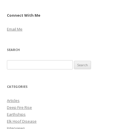
Connect With Me
Email Me
SEARCH
S
e
a
r
CATEGORIES
c
h
Articles
f
Deep Fire Rise
o
Earthships
r
Elk Hoof Disease
:
Interviews