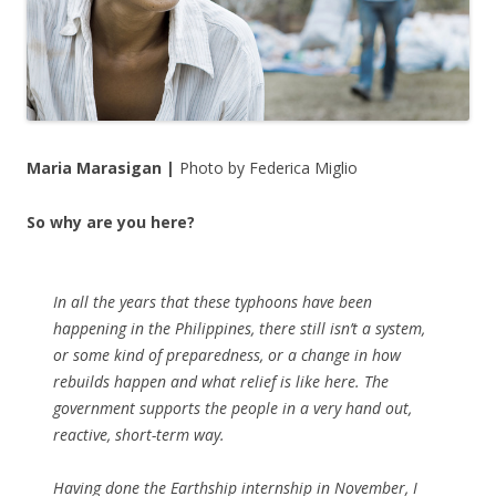
Maria Marasigan |
Photo by Federica Miglio
So why are you here?
In all the years that these typhoons have been
happening in the Philippines, there still isn’t a system,
or some kind of preparedness, or a change in how
rebuilds happen and what relief is like here. The
government supports the people in a very hand out,
reactive, short-term way.
Having done the Earthship internship in November, I