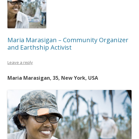
Maria Marasigan – Community Organizer
and Earthship Activist
Leave a reply
Maria Marasigan, 35, New York, USA