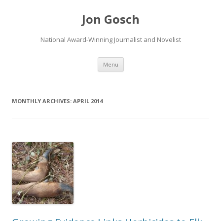
Jon Gosch
National Award-Winning Journalist and Novelist
Skip
Menu
to
content
MONTHLY ARCHIVES:
APRIL 2014