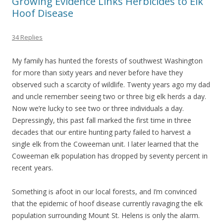
Growing Evidence Links Herbicides to Elk
Hoof Disease
34 Replies
My family has hunted the forests of southwest Washington
for more than sixty years and never before have they
observed such a scarcity of wildlife. Twenty years ago my dad
and uncle remember seeing two or three big elk herds a day.
Now we’re lucky to see two or three individuals a day.
Depressingly, this past fall marked the first time in three
decades that our entire hunting party failed to harvest a
single elk from the Coweeman unit. I later learned that the
Coweeman elk population has dropped by seventy percent in
recent years.
Something is afoot in our local forests, and I’m convinced
that the epidemic of hoof disease currently ravaging the elk
population surrounding Mount St. Helens is only the alarm.