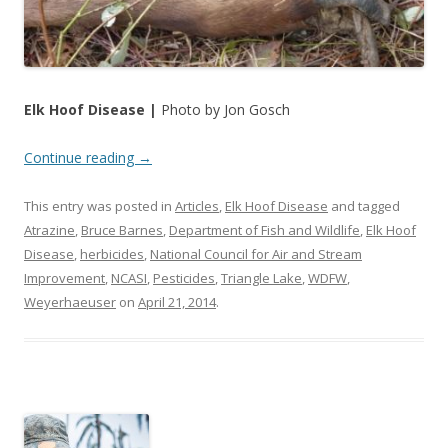
Elk Hoof Disease |
Photo by Jon Gosch
Continue reading
→
This entry was posted in
Articles
,
Elk Hoof Disease
and tagged
Atrazine
,
Bruce Barnes
,
Department of Fish and Wildlife
,
Elk Hoof
Disease
,
herbicides
,
National Council for Air and Stream
Improvement
,
NCASI
,
Pesticides
,
Triangle Lake
,
WDFW
,
Weyerhaeuser
on
April 21, 2014
.