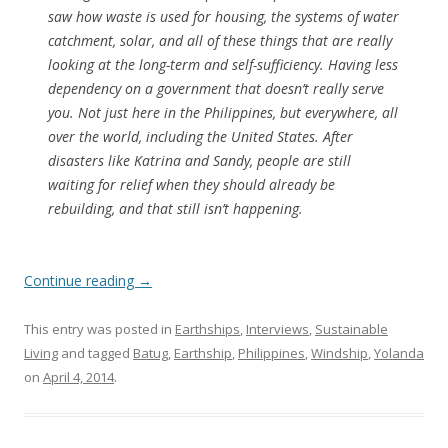
saw how waste is used for housing, the systems of water
catchment, solar, and all of these things that are really
looking at the long-term and self-sufficiency. Having less
dependency on a government that doesn’t really serve
you. Not just here in the Philippines, but everywhere, all
over the world, including the United States. After
disasters like Katrina and Sandy, people are still
waiting for relief when they should already be
rebuilding, and that still isn’t happening.
Continue reading
→
This entry was posted in
Earthships
,
Interviews
,
Sustainable
Living
and tagged
Batug
,
Earthship
,
Philippines
,
Windship
,
Yolanda
on
April 4, 2014
.