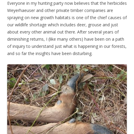
Everyone in my hunting party now believes that the herbicides
Weyerhaeuser and other private timber companies are
spraying on new growth habitats is one of the chief causes of
our wildlife shortage which includes deer, grouse and just
about every other animal out there. After several years of
diminishing returns, I (like many others) have been on a path
of inquiry to understand just what is happening in our forests,
and so far the insights have been disturbing.