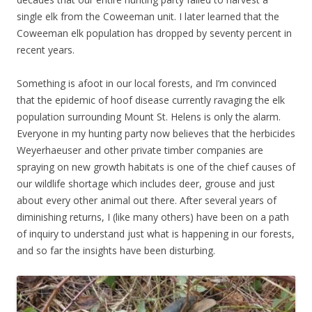
single elk from the Coweeman unit. I later learned that the
Coweeman elk population has dropped by seventy percent in
recent years.
Something is afoot in our local forests, and I’m convinced
that the epidemic of hoof disease currently ravaging the elk
population surrounding Mount St. Helens is only the alarm.
Everyone in my hunting party now believes that the herbicides
Weyerhaeuser and other private timber companies are
spraying on new growth habitats is one of the chief causes of
our wildlife shortage which includes deer, grouse and just
about every other animal out there. After several years of
diminishing returns, I (like many others) have been on a path
of inquiry to understand just what is happening in our forests,
and so far the insights have been disturbing.