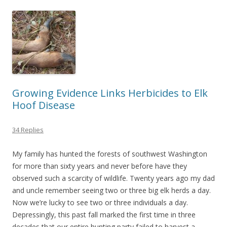
Growing Evidence Links Herbicides to Elk
Hoof Disease
34 Replies
My family has hunted the forests of southwest Washington
for more than sixty years and never before have they
observed such a scarcity of wildlife. Twenty years ago my dad
and uncle remember seeing two or three big elk herds a day.
Now we’re lucky to see two or three individuals a day.
Depressingly, this past fall marked the first time in three
decades that our entire hunting party failed to harvest a