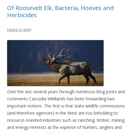
Of Roosevelt Elk, Bacteria, Hooves and
Herbicides
Leave a reply
Over the last several years through numerous blog posts and
comments Cascadia Wildlands has been forwarding two
important notions. The first is that state wildlife commissions
(and therefore agencies) in the West are too beholding to
resource-oriented industries such as ranching, timber, mining
and energy interests at the expense of hunters, anglers and