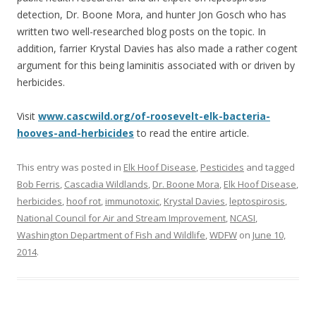
detection, Dr. Boone Mora, and hunter Jon Gosch who has
written two well-researched blog posts on the topic. In
addition, farrier Krystal Davies has also made a rather cogent
argument for this being laminitis associated with or driven by
herbicides.
Visit
www.cascwild.org/of-roosevelt-elk-bacteria-
hooves-and-herbicides
to read the entire article.
This entry was posted in
Elk Hoof Disease
,
Pesticides
and tagged
Bob Ferris
,
Cascadia Wildlands
,
Dr. Boone Mora
,
Elk Hoof Disease
,
herbicides
,
hoof rot
,
immunotoxic
,
Krystal Davies
,
leptospirosis
,
National Council for Air and Stream Improvement
,
NCASI
,
Washington Department of Fish and Wildlife
,
WDFW
on
June 10,
2014
.