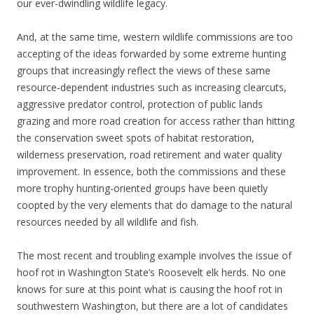
our ever-dwindling wildlife legacy.
And, at the same time, western wildlife commissions are too
accepting of the ideas forwarded by some extreme hunting
groups that increasingly reflect the views of these same
resource-dependent industries such as increasing clearcuts,
aggressive predator control, protection of public lands
grazing and more road creation for access rather than hitting
the conservation sweet spots of habitat restoration,
wilderness preservation, road retirement and water quality
improvement. In essence, both the commissions and these
more trophy hunting-oriented groups have been quietly
coopted by the very elements that do damage to the natural
resources needed by all wildlife and fish.
The most recent and troubling example involves the issue of
hoof rot in Washington State’s Roosevelt elk herds. No one
knows for sure at this point what is causing the hoof rot in
southwestern Washington, but there are a lot of candidates