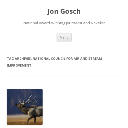
Jon Gosch
National Award-Winning Journalist and Novelist
Skip
Menu
to
content
TAG ARCHIVES:
NATIONAL COUNCIL FOR AIR AND STREAM
IMPROVEMENT