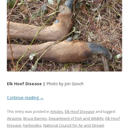
Elk Hoof Disease |
Photo by Jon Gosch
Continue reading
→
This entry was posted in
Articles
,
Elk Hoof Disease
and tagged
Atrazine
,
Bruce Barnes
,
Department of Fish and Wildlife
,
Elk Hoof
Disease
,
herbicides
,
National Council for Air and Stream