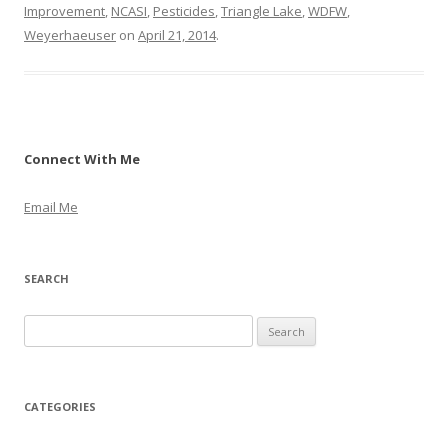
Improvement
,
NCASI
,
Pesticides
,
Triangle Lake
,
WDFW
,
Weyerhaeuser
on
April 21, 2014
.
Connect With Me
Email Me
SEARCH
S
e
a
r
CATEGORIES
c
h