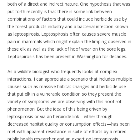
both of a direct and indirect nature. One hypothesis that was
put forth recently is that there is some link between
combinations of factors that could include herbicide use by
the forest products industry and a bacterial infection known
as leptospirosis. Leptospirosis often causes severe muscle
pain in mammals which might explain the limping observed in
these elk as well as the lack of hoof wear on the sore legs.
Leptospirosis has been present in Washington for decades.
As a wildlife biologist who frequently looks at complex
interactions, I can appreciate a scenario that includes multiple
causes such as massive habitat changes and herbicide use
that put elk in a vulnerable condition so they present the
variety of symptoms we are observing with this hoof rot
phenomenon. But the idea of this being driven by
leptospirosis or via an herbicide link—either through
decreased habitat quality or consumption effects—has been
met with apparent resistance in spite of efforts by a retired
public health researcher and an expert on leptospirosis