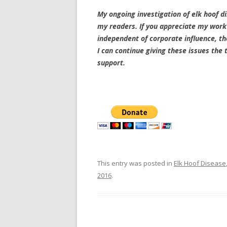
My ongoing investigation of elk hoof di
my readers. If you appreciate my work 
independent of corporate influence, th
I can continue giving these issues the
support.
This entry was posted in
Elk Hoof Disease
2016
.