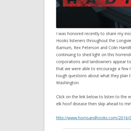
I was honored recently to share my insi
Hooks listeners throughout the Longvi
Barnum, Rex Peterson and Colin Hamilto
continuing to shed light on this horrend
corporations and landowners appear to 
that we were able to encourage a few 
tough questions about what they plan t
Washington.
Click on the link below to listen to the 
elk hoof disease then skip ahead to min
http://www.hornsandhooks.com/2016/01