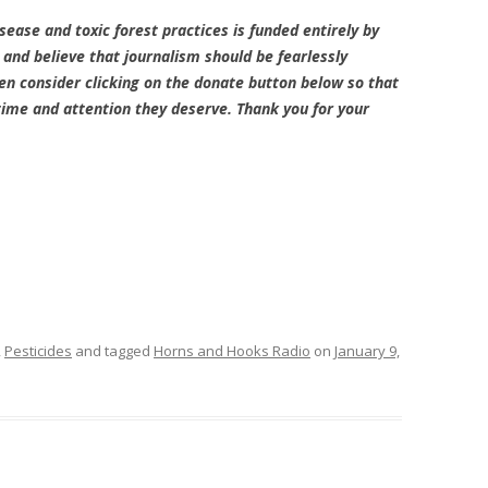
sease and toxic forest practices is funded entirely by
and believe that journalism should be fearlessly
en consider clicking on the donate button below so that
 time and attention they deserve. Thank you for your
,
Pesticides
and tagged
Horns and Hooks Radio
on
January 9,