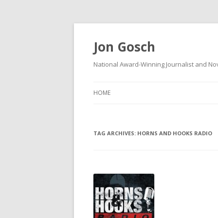
Jon Gosch
National Award-Winning Journalist and Nov
HOME
TAG ARCHIVES:
HORNS AND HOOKS RADIO