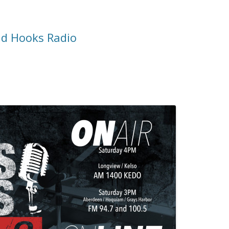
d Hooks Radio