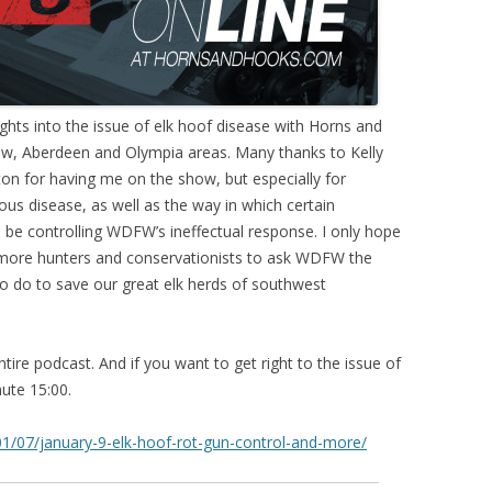
ghts into the issue of elk hoof disease with Horns and
ew, Aberdeen and Olympia areas. Many thanks to Kelly
n for having me on the show, but especially for
ous disease, as well as the way in which certain
be controlling WDFW’s ineffectual response. I only hope
more hunters and conservationists to ask WDFW the
o do to save our great elk herds of southwest
entire podcast. And if you want to get right to the issue of
ute 15:00.
/07/january-9-elk-hoof-rot-gun-control-and-more/