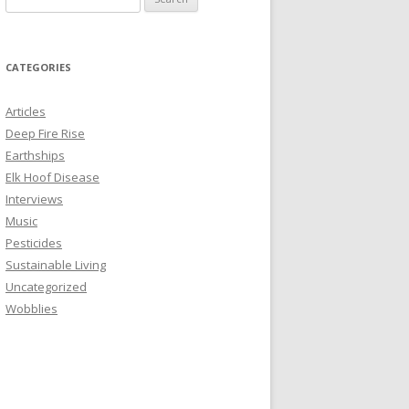
e
a
r
CATEGORIES
c
h
Articles
f
Deep Fire Rise
o
Earthships
r
Elk Hoof Disease
:
Interviews
Music
Pesticides
Sustainable Living
Uncategorized
Wobblies