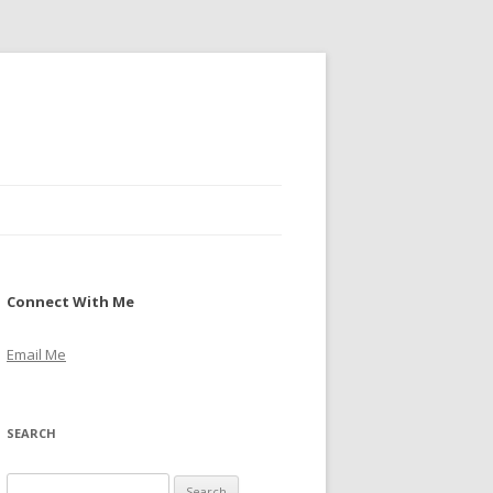
Connect With Me
Email Me
SEARCH
S