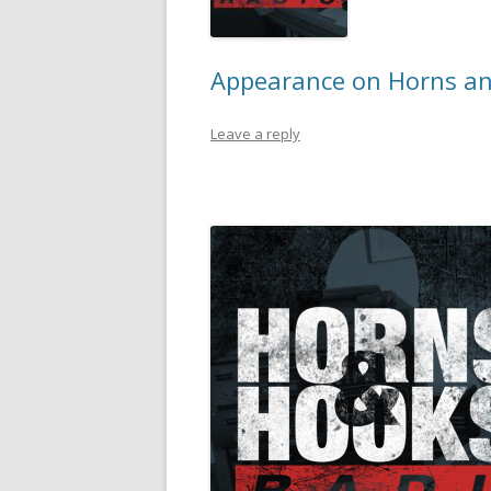
Appearance on Horns an
Leave a reply