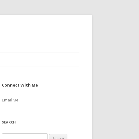
Connect With Me
Email Me
SEARCH
S