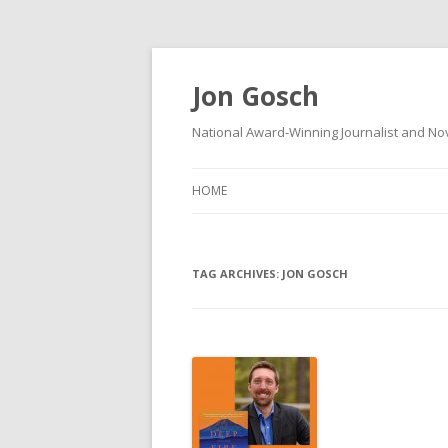
Jon Gosch
National Award-Winning Journalist and Nov
HOME
TAG ARCHIVES:
JON GOSCH