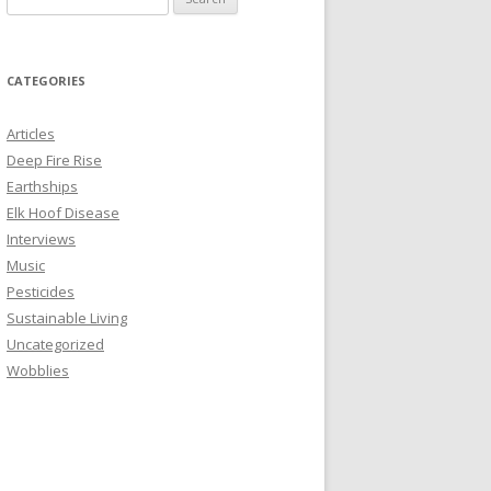
e
a
r
CATEGORIES
c
h
Articles
f
Deep Fire Rise
o
Earthships
r
Elk Hoof Disease
:
Interviews
Music
Pesticides
Sustainable Living
Uncategorized
Wobblies