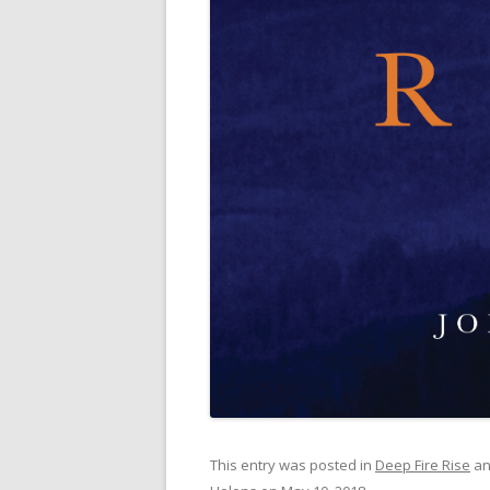
This entry was posted in
Deep Fire Rise
an