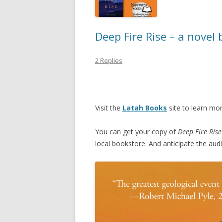
Deep Fire Rise – a novel
2 Replies
Visit the
Latah Books
site to learn mo
You can get your copy of
Deep Fire Rise
local bookstore. And anticipate the au