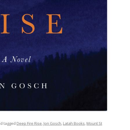
d tagged
Deep Fire Rise
,
Jon Gosch
,
Latah Books
,
Mount St