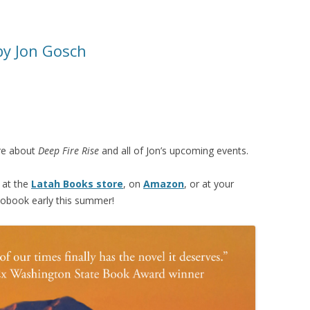
 by Jon Gosch
re about
Deep Fire Rise
and all of Jon’s upcoming events.
at the
Latah Books store
, on
Amazon
, or at your
diobook early this summer!