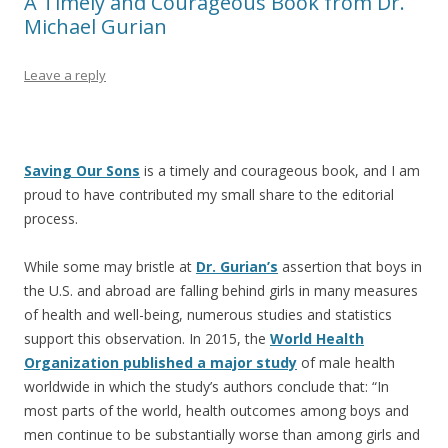
A Timely and Courageous Book from Dr.
Michael Gurian
Leave a reply
Saving Our Sons
is a timely and courageous book, and I am
proud to have contributed my small share to the editorial
process.
While some may bristle at
Dr. Gurian’s
assertion that boys in
the U.S. and abroad are falling behind girls in many measures
of health and well-being, numerous studies and statistics
support this observation. In 2015, the
World Health
Organization published a major study
of male health
worldwide in which the study’s authors conclude that: “In
most parts of the world, health outcomes among boys and
men continue to be substantially worse than among girls and