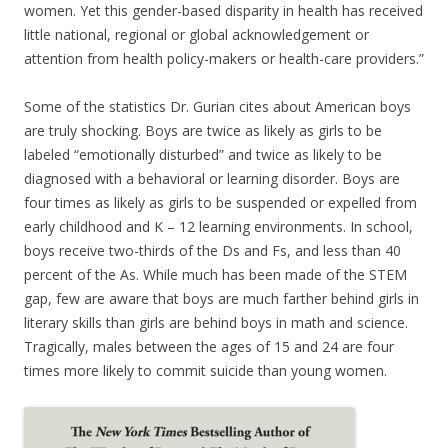
women. Yet this gender-based disparity in health has received
little national, regional or global acknowledgement or
attention from health policy-makers or health-care providers.”
Some of the statistics Dr. Gurian cites about American boys
are truly shocking. Boys are twice as likely as girls to be
labeled “emotionally disturbed” and twice as likely to be
diagnosed with a behavioral or learning disorder. Boys are
four times as likely as girls to be suspended or expelled from
early childhood and K – 12 learning environments. In school,
boys receive two-thirds of the Ds and Fs, and less than 40
percent of the As. While much has been made of the STEM
gap, few are aware that boys are much farther behind girls in
literary skills than girls are behind boys in math and science.
Tragically, males between the ages of 15 and 24 are four
times more likely to commit suicide than young women.