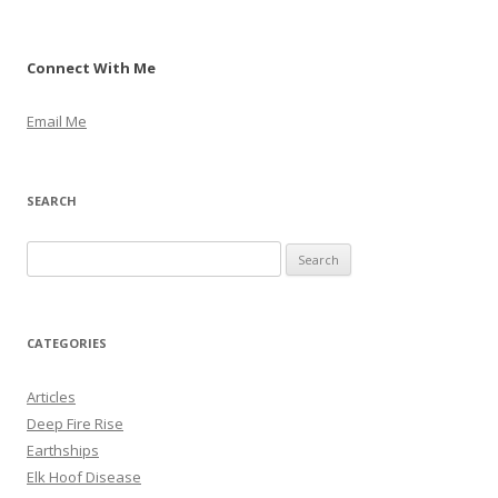
Connect With Me
Email Me
SEARCH
S
e
a
r
CATEGORIES
c
h
Articles
f
Deep Fire Rise
o
Earthships
r
Elk Hoof Disease
: