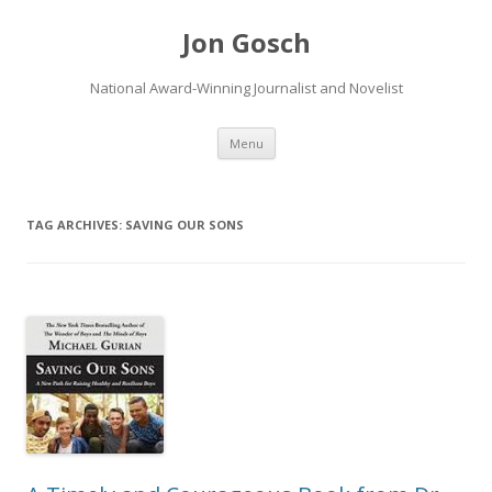
Jon Gosch
National Award-Winning Journalist and Novelist
Skip
Menu
to
content
TAG ARCHIVES:
SAVING OUR SONS