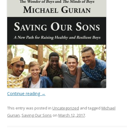
Continue reading
→
This entry was posted in
Uncategorized
and tagged
Michael
Gurian
,
Saving Our Sons
on
March 12, 2017
.