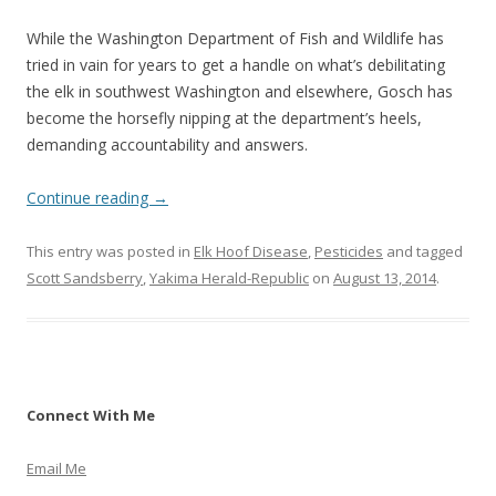
While the Washington Department of Fish and Wildlife has
tried in vain for years to get a handle on what’s debilitating
the elk in southwest Washington and elsewhere, Gosch has
become the horsefly nipping at the department’s heels,
demanding accountability and answers.
Continue reading
→
This entry was posted in
Elk Hoof Disease
,
Pesticides
and tagged
Scott Sandsberry
,
Yakima Herald-Republic
on
August 13, 2014
.
Connect With Me
Email Me