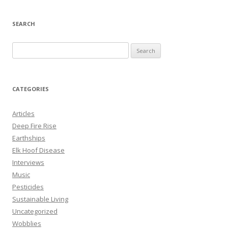
SEARCH
S
e
a
r
CATEGORIES
c
h
Articles
f
Deep Fire Rise
o
Earthships
r
Elk Hoof Disease
:
Interviews
Music
Pesticides
Sustainable Living
Uncategorized
Wobblies