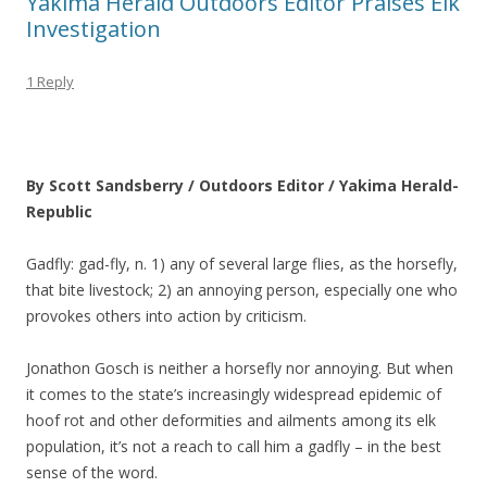
Yakima Herald Outdoors Editor Praises Elk
Investigation
1 Reply
By Scott Sandsberry / Outdoors Editor / Yakima Herald-
Republic
Gadfly: gad-fly, n. 1) any of several large flies, as the horsefly,
that bite livestock; 2) an annoying person, especially one who
provokes others into action by criticism.
Jonathon Gosch is neither a horsefly nor annoying. But when
it comes to the state’s increasingly widespread epidemic of
hoof rot and other deformities and ailments among its elk
population, it’s not a reach to call him a gadfly – in the best
sense of the word.