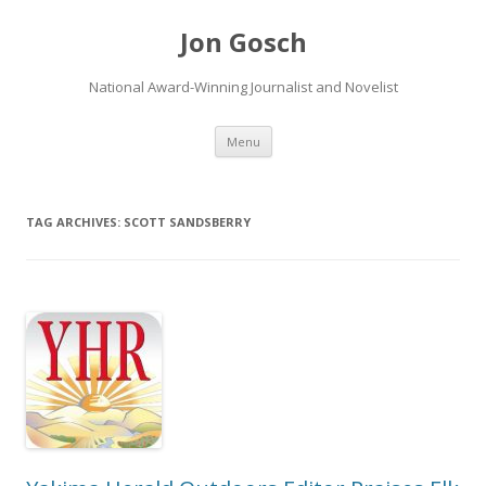
Jon Gosch
National Award-Winning Journalist and Novelist
Skip
Menu
to
content
TAG ARCHIVES:
SCOTT SANDSBERRY