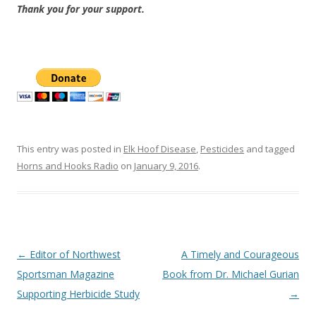
Thank you for your support.
This entry was posted in
Elk Hoof Disease
,
Pesticides
and tagged
Horns and Hooks Radio
on
January 9, 2016
.
Post
←
Editor of Northwest
A Timely and Courageous
navigation
Sportsman Magazine
Book from Dr. Michael Gurian
Supporting Herbicide Study
→