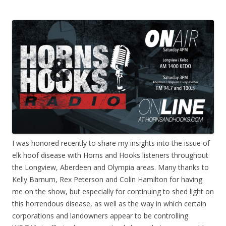
I was honored recently to share my insights into the issue of
elk hoof disease with Horns and Hooks listeners throughout
the Longview, Aberdeen and Olympia areas. Many thanks to
Kelly Barnum, Rex Peterson and Colin Hamilton for having
me on the show, but especially for continuing to shed light on
this horrendous disease, as well as the way in which certain
corporations and landowners appear to be controlling