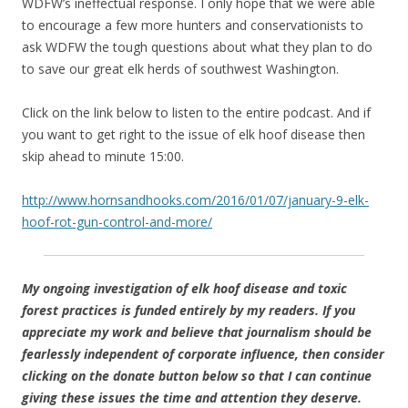
WDFW’s ineffectual response. I only hope that we were able
to encourage a few more hunters and conservationists to
ask WDFW the tough questions about what they plan to do
to save our great elk herds of southwest Washington.
Click on the link below to listen to the entire podcast. And if
you want to get right to the issue of elk hoof disease then
skip ahead to minute 15:00.
http://www.hornsandhooks.com/2016/01/07/january-9-elk-
hoof-rot-gun-control-and-more/
My ongoing investigation of elk hoof disease and toxic
forest practices is funded entirely by my readers. If you
appreciate my work and believe that journalism should be
fearlessly independent of corporate influence, then consider
clicking on the donate button below so that I can continue
giving these issues the time and attention they deserve.