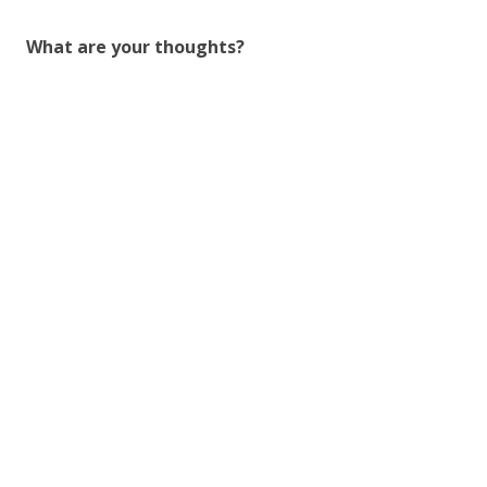
What are your thoughts?