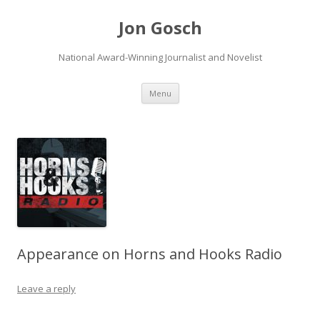
Jon Gosch
National Award-Winning Journalist and Novelist
Skip
Menu
to
content
Appearance on Horns and Hooks Radio
Leave a reply