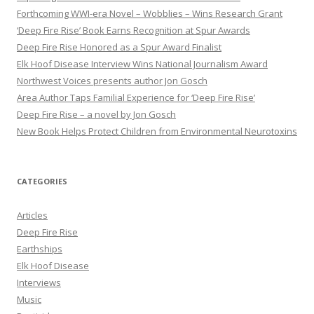
r
Forthcoming WWI-era Novel – Wobblies – Wins Research Grant
:
‘Deep Fire Rise’ Book Earns Recognition at Spur Awards
Deep Fire Rise Honored as a Spur Award Finalist
Elk Hoof Disease Interview Wins National Journalism Award
Northwest Voices presents author Jon Gosch
Area Author Taps Familial Experience for ‘Deep Fire Rise’
Deep Fire Rise – a novel by Jon Gosch
New Book Helps Protect Children from Environmental Neurotoxins
CATEGORIES
Articles
Deep Fire Rise
Earthships
Elk Hoof Disease
Interviews
Music