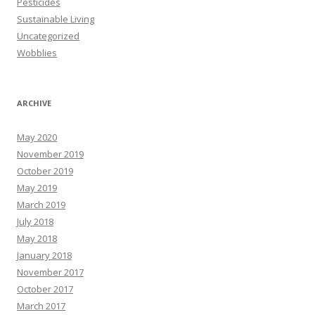
Pesticides
Sustainable Living
Uncategorized
Wobblies
ARCHIVE
May 2020
November 2019
October 2019
May 2019
March 2019
July 2018
May 2018
January 2018
November 2017
October 2017
March 2017