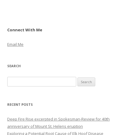
Connect With Me
Email Me
SEARCH
S
e
a
r
RECENT POSTS
c
h
Deep Fire Rise excerpted in Spokesman-Review for 40th
f
anniversary of Mount St. Helens eruption
o
Exploring a Potential Root Cause of Elk Hoof Disease