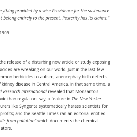
verything provided by a wise Providence for the sustenance
 belong entirely to the present. Posterity has its claims.”
 1909
e release of a disturbing new article or study exposing
bicides are wreaking on our world. Just in the last few
ommon herbicides to autism, anencephaly birth defects,
 kidney disease in Central America. In that same time, a
l Research International
revealed that Monsanto’s
ic than regulators say; a feature in
The New Yorker
ers like Syngenta systematically harass scientists for
profits; and the Seattle Times ran an editorial entitled
blic from pollution”
which documents the chemical
lators.