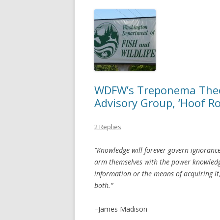
WDFW’s Treponema Theor
Advisory Group, ‘Hoof Ro
2 Replies
“Knowledge will forever govern ignoranc
arm themselves with the power knowledg
information or the means of acquiring it,
both.”
–James Madison