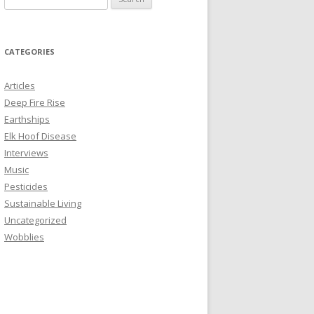
e
a
r
CATEGORIES
c
h
Articles
f
Deep Fire Rise
o
Earthships
r
Elk Hoof Disease
:
Interviews
Music
Pesticides
Sustainable Living
Uncategorized
Wobblies