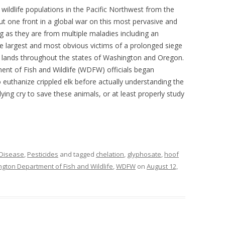
r wildlife populations in the Pacific Northwest from the
t one front in a global war on this most pervasive and
ing as they are from multiple maladies including an
he largest and most obvious victims of a prolonged siege
er lands throughout the states of Washington and Oregon.
ent of Fish and Wildlife (WDFW) officials began
to euthanize crippled elk before actually understanding the
llying cry to save these animals, or at least properly study
 Disease
,
Pesticides
and tagged
chelation
,
glyphosate
,
hoof
gton Department of Fish and Wildlife
,
WDFW
on
August 12,