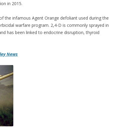
on in 2015.
 of the infamous Agent Orange defoliant used during the
erbicidal warfare program. 2,4-D is commonly sprayed in
and has been linked to endocrine disruption, thyroid
lley News