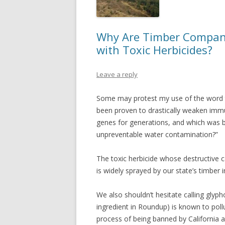
Why Are Timber Compani
with Toxic Herbicides?
Leave a reply
Some may protest my use of the word to
been proven to drastically weaken immu
genes for generations, and which was 
unpreventable water contamination?”
The toxic herbicide whose destructive cap
is widely sprayed by our state’s timber i
We also shouldn’t hesitate calling glyp
ingredient in Roundup) is known to pollut
process of being banned by California a