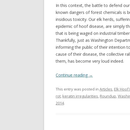
In this context, the battle to defend ou
known dangers of forest chemicals is bu
insidious toxicity. Our elk herds, suffer
epidemic of hoof disease, are simply t
that is being waged on industrial timb
Thankfully, just as Washington Departm
informing the public of their intention 
cause of their disease, the collective ra
them, has become very loud indeed.
Continue reading
→
This entry was posted in
Articles
,
Elk Hoof
rot
,
keratin irregularities
,
Roundup
,
Washin
2014
.