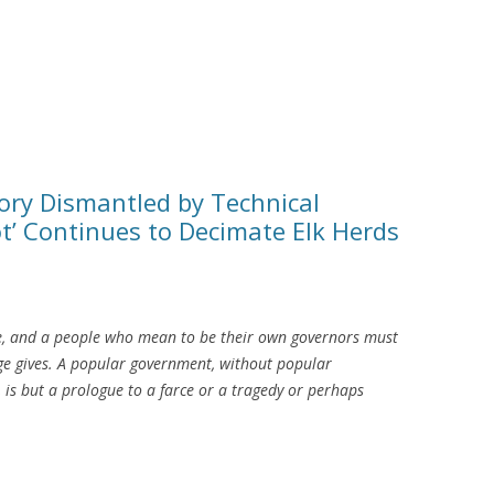
y Dismantled by Technical
t’ Continues to Decimate Elk Herds
e, and a people who mean to be their own governors must
e gives. A popular government, without popular
 is but a prologue to a farce or a tragedy or perhaps