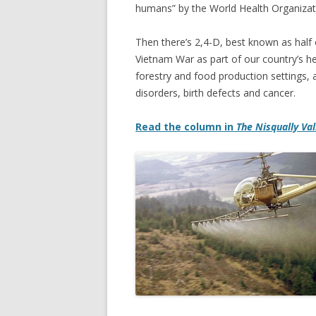
humans” by the World Health Organizati
Then there’s 2,4-D, best known as half
Vietnam War as part of our country’s h
forestry and food production settings, 
disorders, birth defects and cancer.
Read the column in
The Nisqually Va