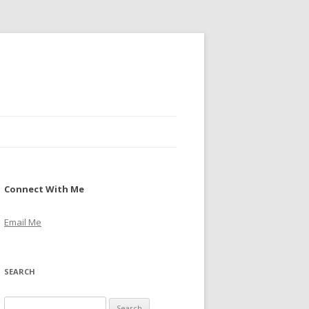
Connect With Me
Email Me
SEARCH
S