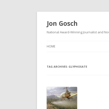
Jon Gosch
National Award-Winning Journalist and Nov
HOME
TAG ARCHIVES:
GLYPHOSATE