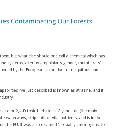
es Contaminating Our Forests
xic, but what else should one call a chemical which has
ne systems, alter an amphibian’s gender, mutate rats’
banned by the European Union due to “ubiquitous and
abilities I’ve just described is known as atrazine, and it
ndustry.
hosate or 2,4-D toxic herbicides. Glyphosate (the main
e waterways, strip soils of vital nutrients, and is in the
nd the EU. It was also declared “probably carcinogenic to