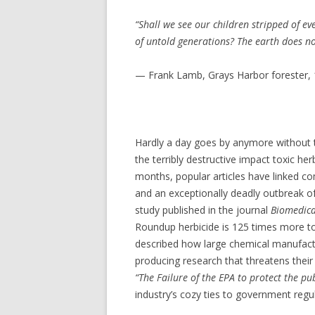
“Shall we see our children stripped of e
of untold generations? The earth does not
— Frank Lamb, Grays Harbor forester,
Hardly a day goes by anymore without th
the terribly destructive impact toxic her
months, popular articles have linked c
and an exceptionally deadly outbreak of
study published in the journal
Biomedica
Roundup herbicide is 125 times more tox
described how large chemical manufactur
producing research that threatens their 
“The Failure of the EPA to protect the pu
industry’s cozy ties to government regu