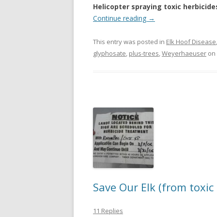
Helicopter spraying toxic herbicide
Continue reading
→
This entry was posted in
Elk Hoof Disease
glyphosate
,
plus-trees
,
Weyerhaeuser
on
Save Our Elk (from toxic 
11 Replies