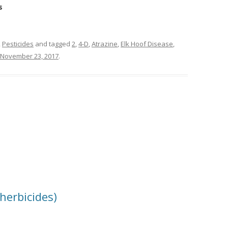
s
,
Pesticides
and tagged
2
,
4-D
,
Atrazine
,
Elk Hoof Disease
,
November 23, 2017
.
herbicides)