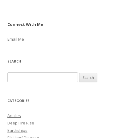
Connect With Me
Email Me
SEARCH
S
e
a
r
CATEGORIES
c
h
Articles
f
Deep Fire Rise
o
Earthships
r
Elk Hoof Disease