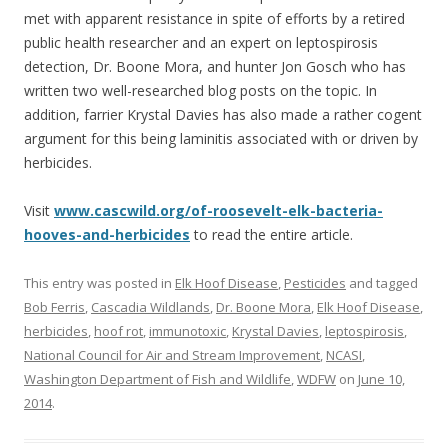
met with apparent resistance in spite of efforts by a retired
public health researcher and an expert on leptospirosis
detection, Dr. Boone Mora, and hunter Jon Gosch who has
written two well-researched blog posts on the topic. In
addition, farrier Krystal Davies has also made a rather cogent
argument for this being laminitis associated with or driven by
herbicides.
Visit
www.cascwild.org/of-roosevelt-elk-bacteria-
hooves-and-herbicides
to read the entire article.
This entry was posted in
Elk Hoof Disease
,
Pesticides
and tagged
Bob Ferris
,
Cascadia Wildlands
,
Dr. Boone Mora
,
Elk Hoof Disease
,
herbicides
,
hoof rot
,
immunotoxic
,
Krystal Davies
,
leptospirosis
,
National Council for Air and Stream Improvement
,
NCASI
,
Washington Department of Fish and Wildlife
,
WDFW
on
June 10,
2014
.