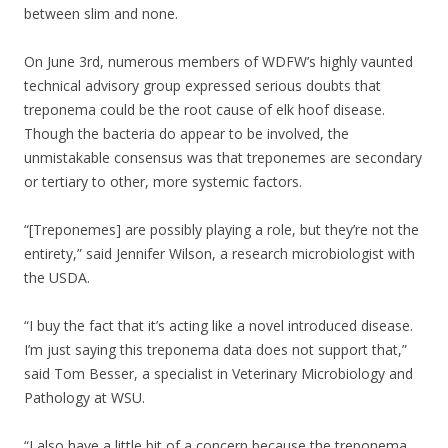
between slim and none.
On June 3rd, numerous members of WDFW’s highly vaunted
technical advisory group expressed serious doubts that
treponema could be the root cause of elk hoof disease.
Though the bacteria do appear to be involved, the
unmistakable consensus was that treponemes are secondary
or tertiary to other, more systemic factors.
“[Treponemes] are possibly playing a role, but they’re not the
entirety,” said Jennifer Wilson, a research microbiologist with
the USDA.
“I buy the fact that it’s acting like a novel introduced disease.
I’m just saying this treponema data does not support that,”
said Tom Besser, a specialist in Veterinary Microbiology and
Pathology at WSU.
“I also have a little bit of a concern because the treponema