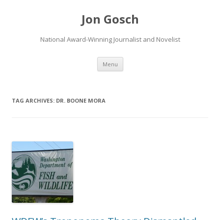
Jon Gosch
National Award-Winning Journalist and Novelist
Skip
Menu
to
content
TAG ARCHIVES:
DR. BOONE MORA