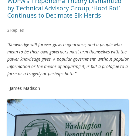
WDFW’s Treponema Theory Dismantled
by Technical Advisory Group, ‘Hoof Rot’
Continues to Decimate Elk Herds
2 Replies
“Knowledge will forever govern ignorance, and a people who
mean to be their own governors must arm themselves with the
power knowledge gives. A popular government, without popular
information or the means of acquiring it, is but a prologue to a
farce or a tragedy or perhaps both.”
–James Madison