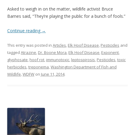
Asked to weigh in on the matter, wildlife activist Bruce
Barnes said, “They’re playing the public for a bunch of fools.”
Continue reading
→
This entry was posted in
Articles
,
Elk Hoof Disease
,
Pesticides
and
tagged
Atrazine
,
Dr. Boone Mora
,
Elk Hoof Disease
,
Exponent
,
glyphosate
,
hoof rot
,
immunotoxic
,
leptospirosis
,
Pesticides
,
toxic
herbicides
,
treponema
,
Washington Department of Fish and
Wildlife
,
WDFW
on
June 11, 2014
.