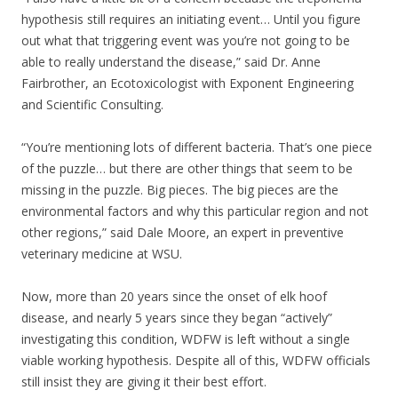
hypothesis still requires an initiating event… Until you figure
out what that triggering event was you’re not going to be
able to really understand the disease,” said Dr. Anne
Fairbrother, an Ecotoxicologist with Exponent Engineering
and Scientific Consulting.
“You’re mentioning lots of different bacteria. That’s one piece
of the puzzle… but there are other things that seem to be
missing in the puzzle. Big pieces. The big pieces are the
environmental factors and why this particular region and not
other regions,” said Dale Moore, an expert in preventive
veterinary medicine at WSU.
Now, more than 20 years since the onset of elk hoof
disease, and nearly 5 years since they began “actively”
investigating this condition, WDFW is left without a single
viable working hypothesis. Despite all of this, WDFW officials
still insist they are giving it their best effort.