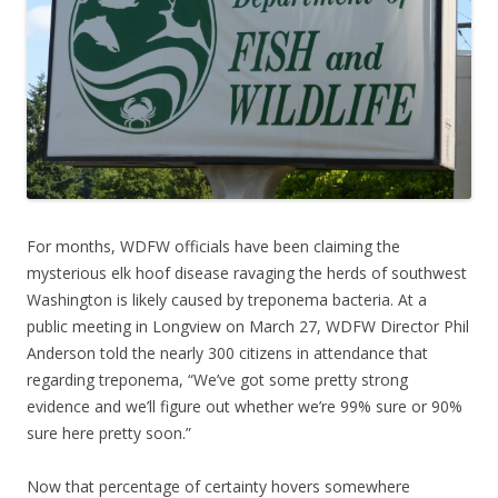
For months, WDFW officials have been claiming the
mysterious elk hoof disease ravaging the herds of southwest
Washington is likely caused by treponema bacteria. At a
public meeting in Longview on March 27, WDFW Director Phil
Anderson told the nearly 300 citizens in attendance that
regarding treponema, “We’ve got some pretty strong
evidence and we’ll figure out whether we’re 99% sure or 90%
sure here pretty soon.”
Now that percentage of certainty hovers somewhere