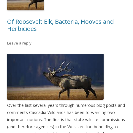
Of Roosevelt Elk, Bacteria, Hooves and
Herbicides
Leave a reply
Over the last several years through numerous blog posts and
comments Cascadia Wildlands has been forwarding two
important notions. The first is that state wildlife commissions
(and therefore agencies) in the West are too beholding to