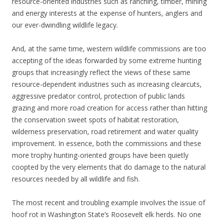
resource-oriented industries such as ranching, timber, mining
and energy interests at the expense of hunters, anglers and
our ever-dwindling wildlife legacy.
And, at the same time, western wildlife commissions are too
accepting of the ideas forwarded by some extreme hunting
groups that increasingly reflect the views of these same
resource-dependent industries such as increasing clearcuts,
aggressive predator control, protection of public lands
grazing and more road creation for access rather than hitting
the conservation sweet spots of habitat restoration,
wilderness preservation, road retirement and water quality
improvement. In essence, both the commissions and these
more trophy hunting-oriented groups have been quietly
coopted by the very elements that do damage to the natural
resources needed by all wildlife and fish.
The most recent and troubling example involves the issue of
hoof rot in Washington State’s Roosevelt elk herds. No one