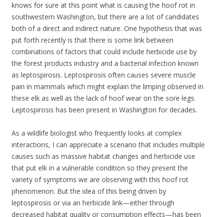
knows for sure at this point what is causing the hoof rot in
southwestern Washington, but there are a lot of candidates
both of a direct and indirect nature. One hypothesis that was
put forth recently is that there is some link between
combinations of factors that could include herbicide use by
the forest products industry and a bacterial infection known
as leptospirosis. Leptospirosis often causes severe muscle
pain in mammals which might explain the limping observed in
these elk as well as the lack of hoof wear on the sore legs.
Leptospirosis has been present in Washington for decades.
As a wildlife biologist who frequently looks at complex
interactions, I can appreciate a scenario that includes multiple
causes such as massive habitat changes and herbicide use
that put elk in a vulnerable condition so they present the
variety of symptoms we are observing with this hoof rot
phenomenon. But the idea of this being driven by
leptospirosis or via an herbicide link—either through
decreased habitat quality or consumption effects—has been