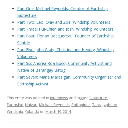
Part One: Michael Reynolds, Creator of Earthship
Biotecture
Part Two: Leo, Olav and Zoe, Windship Volunteers
Part Three: Hui-Chien and Josh, Windship Volunteers
Part Four: Florian Becquereau, Founder of Earthship
Seattle
Part Five: John Craig, Christina and Hendry, Windship
Volunteers
Part Six: Andrea Roa Buco, Community Activist and
Native of Barangay Batug
Part Seven: Maria Marasigan, Community Organizer and
Earthship Activist
This entry was posted in
Interviews
and tagged
Biotecture
,
Earthship
,
Haiyan
,
Michael Reynolds
,
Philippines
,
Taos
,
typhoon
,
Windship
,
Yolanda
on
March 19, 2014
.