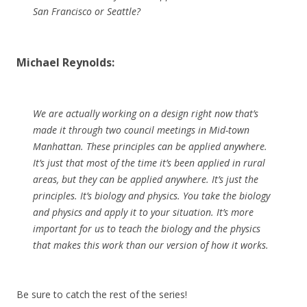
San Francisco or Seattle?
Michael Reynolds:
We are actually working on a design right now that’s
made it through two council meetings in Mid-town
Manhattan. These principles can be applied anywhere.
It’s just that most of the time it’s been applied in rural
areas, but they can be applied anywhere. It’s just the
principles. It’s biology and physics. You take the biology
and physics and apply it to your situation. It’s more
important for us to teach the biology and the physics
that makes this work than our version of how it works.
Be sure to catch the rest of the series!