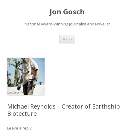
Jon Gosch
National Award-Winning Journalist and Novelist
Skip
Menu
to
content
Michael Reynolds – Creator of Earthship
Biotecture
Leave a reply