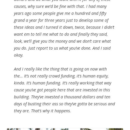
causes, why sure we’d be fine with that. I had many
years ago some people give me a hundred and fifty
grand a year for three years just to develop some of
these ideas and I turned it down, twice, because I didn’t
want em to tell me what to do and finally they said,
look, we’ll give you the money and we don’t care what
you do. Just report to us what you’ve done. And I said
okay.
And I really like the thing that is going on now with
the… It’s not really crowd funding, it’s human equity,
kinda. It’s human funding. It’s really working that way
cause you’ve got people here that are invested in this
building. They’ve invested a thousand dollars and ten
days of busting their ass so they’ve gotta be serious and
they are. That’s why it happens.