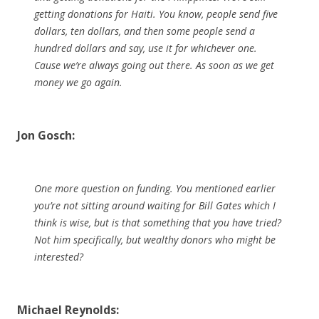
getting donations for Haiti. You know, people send five
dollars, ten dollars, and then some people send a
hundred dollars and say, use it for whichever one.
Cause we’re always going out there. As soon as we get
money we go again.
Jon Gosch:
One more question on funding. You mentioned earlier
you’re not sitting around waiting for Bill Gates which I
think is wise, but is that something that you have tried?
Not him specifically, but wealthy donors who might be
interested?
Michael Reynolds: