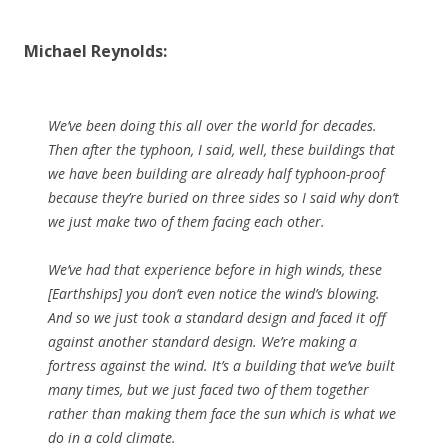
Michael Reynolds:
We’ve been doing this all over the world for decades.
Then after the typhoon, I said, well, these buildings that
we have been building are already half typhoon-proof
because they’re buried on three sides so I said why don’t
we just make two of them facing each other.
We’ve had that experience before in high winds, these
[Earthships] you don’t even notice the wind’s blowing.
And so we just took a standard design and faced it off
against another standard design. We’re making a
fortress against the wind. It’s a building that we’ve built
many times, but we just faced two of them together
rather than making them face the sun which is what we
do in a cold climate.