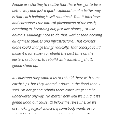
People are starting to realize that there has got to be a
better way and just a quick explanation of a better way
is that each building is self-contained. That it interfaces
and encounters the natural phenomena of the earth,
breathing in, breathing out, just like plants, just like
animals. Buildings need to do that. Rather than needing
all of these utilities and infrastructure. That concept
alone could change things radically. That concept could
make it a lot easier to rebuild the next time on the
eastern seaboard, to rebuild with something that’s
gonna stand up.
In Louisiana they wanted us to rebuild there with some
earthships, but they wanted it down in the flood zone. I
said, I’m not gonna rebuild there cause it’s gonna be
underwater anyway. No matter how well we build it it’s
gonna flood out cause it’s below the levee line. So we
are making logical choices. If somebody wants us to