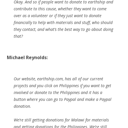
Okay. And so if people want to donate to earthship and
contribute to this cause, whether they want to come
over as a volunteer or if they just want to donate
financially to help with materials and stuff, who should
they contact, and what’s the best way to go about doing
that?
Michael Reynolds:
Our website, earthship.com, has all of our current
projects and you click on Philippines if you want to get
involved or donate to the Philippines and it has a
button where you can go to Paypal and make a Paypal
donation.
We’re still getting donations for Malawi for materials
and getting donations for the Philippines. We’re still