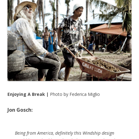
Enjoying A Break |
Photo by Federica Miglio
Jon Gosch:
Being from America, definitely this Windship design