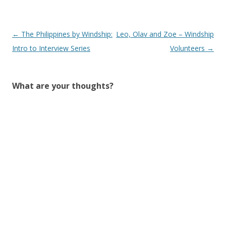
Post
←
The Philippines by Windship:
Leo, Olav and Zoe – Windship
navigation
Intro to Interview Series
Volunteers
→
What are your thoughts?