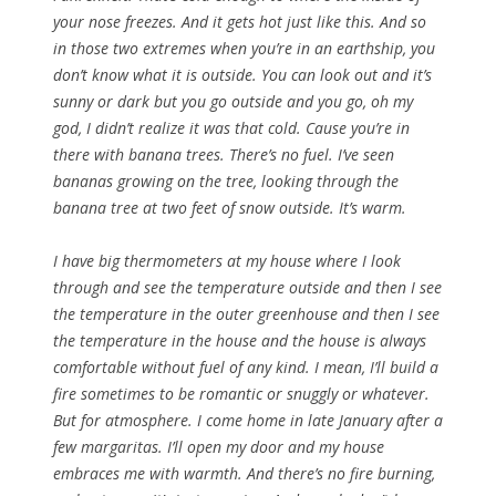
your nose freezes. And it gets hot just like this. And so
in those two extremes when you’re in an earthship, you
don’t know what it is outside. You can look out and it’s
sunny or dark but you go outside and you go, oh my
god, I didn’t realize it was that cold. Cause you’re in
there with banana trees. There’s no fuel. I’ve seen
bananas growing on the tree, looking through the
banana tree at two feet of snow outside. It’s warm.
I have big thermometers at my house where I look
through and see the temperature outside and then I see
the temperature in the outer greenhouse and then I see
the temperature in the house and the house is always
comfortable without fuel of any kind. I mean, I’ll build a
fire sometimes to be romantic or snuggly or whatever.
But for atmosphere. I come home in late January after a
few margaritas. I’ll open my door and my house
embraces me with warmth. And there’s no fire burning,