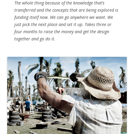
The whole thing because of the knowledge that’s
transferred and the concepts that are being explored is
funding itself now. We can go anywhere we want. We
just pick the next place and set it up. Takes three or
four months to raise the money and get the design
together and go do it.