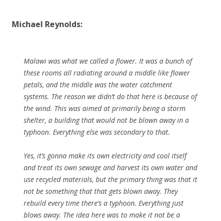
Michael Reynolds:
Malawi was what we called a flower. It was a bunch of
these rooms all radiating around a middle like flower
petals, and the middle was the water catchment
systems. The reason we didn’t do that here is because of
the wind. This was aimed at primarily being a storm
shelter, a building that would not be blown away in a
typhoon. Everything else was secondary to that.
Yes, it’s gonna make its own electricity and cool itself
and treat its own sewage and harvest its own water and
use recycled materials, but the primary thing was that it
not be something that that gets blown away. They
rebuild every time there’s a typhoon. Everything just
blows away. The idea here was to make it not be a