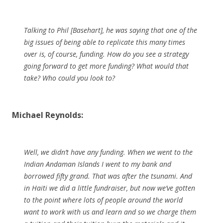
Talking to Phil [Basehart], he was saying that one of the
big issues of being able to replicate this many times
over is, of course, funding. How do you see a strategy
going forward to get more funding? What would that
take? Who could you look to?
Michael Reynolds:
Well, we didn’t have any funding. When we went to the
Indian Andaman Islands I went to my bank and
borrowed fifty grand. That was after the tsunami. And
in Haiti we did a little fundraiser, but now we’ve gotten
to the point where lots of people around the world
want to work with us and learn and so we charge them