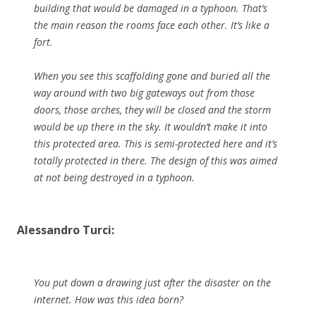
building that would be damaged in a typhoon. That’s
the main reason the rooms face each other. It’s like a
fort.
When you see this scaffolding gone and buried all the
way around with two big gateways out from those
doors, those arches, they will be closed and the storm
would be up there in the sky. It wouldn’t make it into
this protected area. This is semi-protected here and it’s
totally protected in there. The design of this was aimed
at not being destroyed in a typhoon.
Alessandro Turci:
You put down a drawing just after the disaster on the
internet. How was this idea born?