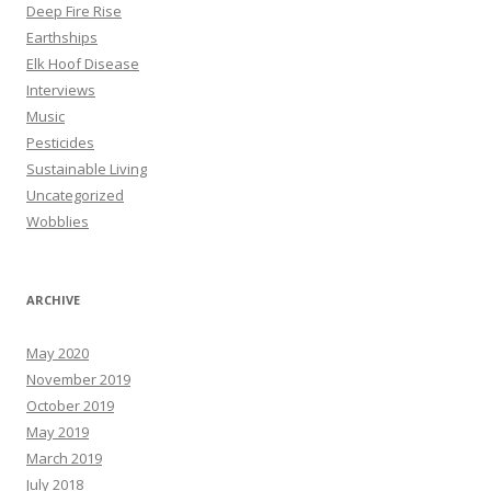
Deep Fire Rise
Earthships
Elk Hoof Disease
Interviews
Music
Pesticides
Sustainable Living
Uncategorized
Wobblies
ARCHIVE
May 2020
November 2019
October 2019
May 2019
March 2019
July 2018