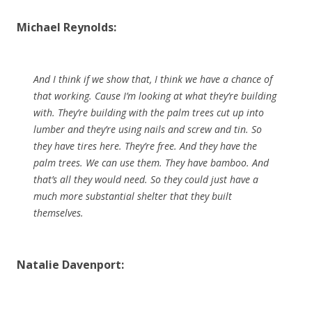
Michael Reynolds:
And I think if we show that, I think we have a chance of
that working. Cause I’m looking at what they’re building
with. They’re building with the palm trees cut up into
lumber and they’re using nails and screw and tin. So
they have tires here. They’re free. And they have the
palm trees. We can use them. They have bamboo. And
that’s all they would need. So they could just have a
much more substantial shelter that they built
themselves.
Natalie Davenport: