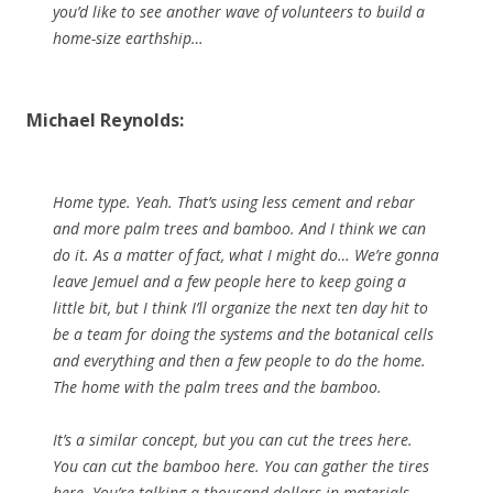
you’d like to see another wave of volunteers to build a
home-size earthship…
Michael Reynolds:
Home type. Yeah. That’s using less cement and rebar
and more palm trees and bamboo. And I think we can
do it. As a matter of fact, what I might do… We’re gonna
leave Jemuel and a few people here to keep going a
little bit, but I think I’ll organize the next ten day hit to
be a team for doing the systems and the botanical cells
and everything and then a few people to do the home.
The home with the palm trees and the bamboo.
It’s a similar concept, but you can cut the trees here.
You can cut the bamboo here. You can gather the tires
here. You’re talking a thousand dollars in materials,