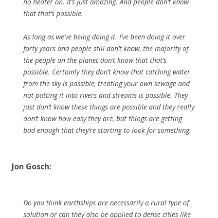
no heater on. It’s just amazing. And people don’t know
that that’s possible.
As long as we’ve being doing it. I’ve been doing it over
forty years and people still don’t know, the majority of
the people on the planet don’t know that that’s
possible. Certainly they don’t know that catching water
from the sky is possible, treating your own sewage and
not putting it into rivers and streams is possible. They
just don’t know these things are possible and they really
don’t know how easy they are, but things are getting
bad enough that they’re starting to look for something.
Jon Gosch:
Do you think earthships are necessarily a rural type of
solution or can they also be applied to dense cities like