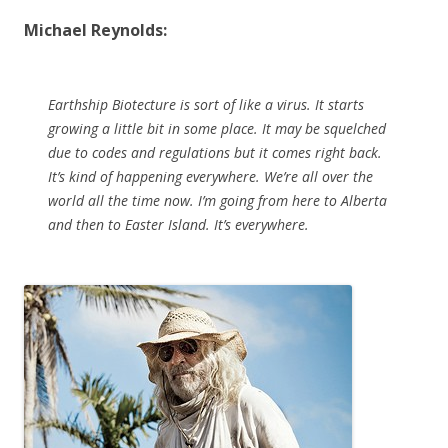
Michael Reynolds:
Earthship Biotecture is sort of like a virus. It starts
growing a little bit in some place. It may be squelched
due to codes and regulations but it comes right back.
It’s kind of happening everywhere. We’re all over the
world all the time now. I’m going from here to Alberta
and then to Easter Island. It’s everywhere.