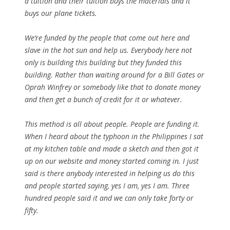
a tuition and their tuition buys the materials and it
buys our plane tickets.
We’re funded by the people that come out here and
slave in the hot sun and help us. Everybody here not
only is building this building but they funded this
building. Rather than waiting around for a Bill Gates or
Oprah Winfrey or somebody like that to donate money
and then get a bunch of credit for it or whatever.
This method is all about people. People are funding it.
When I heard about the typhoon in the Philippines I sat
at my kitchen table and made a sketch and then got it
up on our website and money started coming in. I just
said is there anybody interested in helping us do this
and people started saying, yes I am, yes I am. Three
hundred people said it and we can only take forty or
fifty.