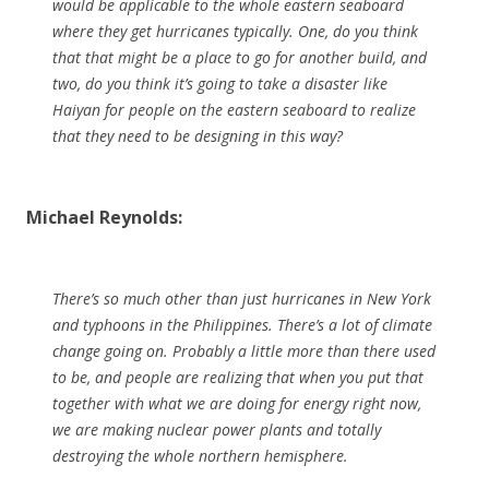
would be applicable to the whole eastern seaboard
where they get hurricanes typically. One, do you think
that that might be a place to go for another build, and
two, do you think it’s going to take a disaster like
Haiyan for people on the eastern seaboard to realize
that they need to be designing in this way?
Michael Reynolds:
There’s so much other than just hurricanes in New York
and typhoons in the Philippines. There’s a lot of climate
change going on. Probably a little more than there used
to be, and people are realizing that when you put that
together with what we are doing for energy right now,
we are making nuclear power plants and totally
destroying the whole northern hemisphere.