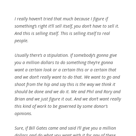
I really haven’t tried that much because I figure if
something’s right it’ll sell itself, you don’t have to sell it.
And this is selling itself. This is selling itself to real
people.
Usually there’s a stipulation. If somebody’s gonna give
you a million dollars to do something they’re gonna
want a certain look or a certain this or a certain that
and we don’t really want to do that. We want to go and
shoot from the hip and say this is the way we think it
should be done and we do it. Me and Phil and Rory and
Brian and we just figure it out. And we don’t want really
this kind of work to be governed by some donor’s
opinions.
Sure, if Bill Gates came and said I’ll give you a million
dollars and do what you want with it for any of these