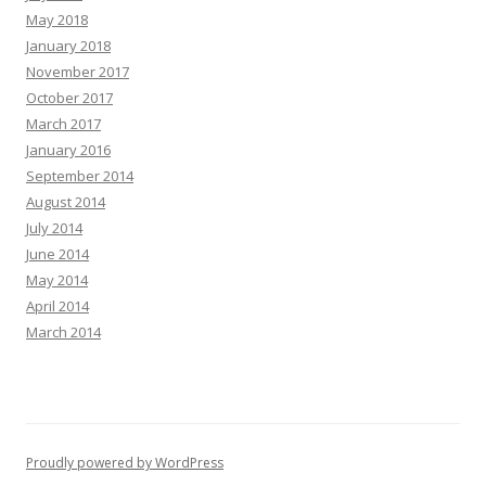
May 2018
January 2018
November 2017
October 2017
March 2017
January 2016
September 2014
August 2014
July 2014
June 2014
May 2014
April 2014
March 2014
Proudly powered by WordPress