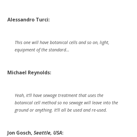
Alessandro Turci:
This one will have botanical cells and so on, light,
equipment of the standard…
Michael Reynolds:
Yeah, it’ll have sewage treatment that uses the
botanical cell method so no sewage will leave into the
ground or anything. It’ll all be used and re-used.
Jon Gosch,
Seattle, USA
: