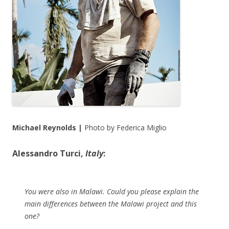
Michael Reynolds |
Photo by Federica Miglio
Alessandro Turci,
Italy
:
You were also in Malawi. Could you please explain the
main differences between the Malawi project and this
one?