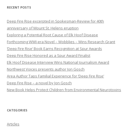
r
RECENT POSTS
c
h
Deep Fire Rise excerpted in Spokesman-Review for 40th
f
anniversary of Mount St. Helens eruption
o
Exploring a Potential Root Cause of Elk Hoof Disease
r
Forthcoming WWI-era Novel – Wobblies – Wins Research Grant
:
‘Deep Fire Rise’ Book Earns Recognition at Spur Awards
Deep Fire Rise Honored as a Spur Award Finalist
Elk Hoof Disease Interview Wins National Journalism Award
Northwest Voices presents author Jon Gosch
Area Author Taps Familial Experience for ‘Deep Fire Rise’
Deep Fire Rise – a novel by Jon Gosch
New Book Helps Protect Children from Environmental Neurotoxins
CATEGORIES
Articles