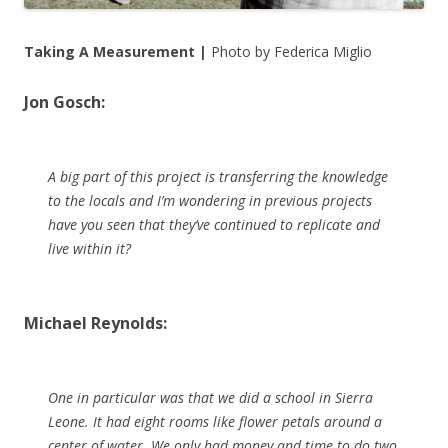
Taking A Measurement |
Photo by Federica Miglio
Jon Gosch:
A big part of this project is transferring the knowledge
to the locals and I’m wondering in previous projects
have you seen that they’ve continued to replicate and
live within it?
Michael Reynolds:
One in particular was that we did a school in Sierra
Leone. It had eight rooms like flower petals around a
center of water. We only had money and time to do two