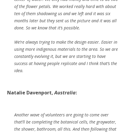
of the flower petals. We worked really hard with about
ten of them shadowing us and we left and it was six
months later but they sent us the picture and it was all
done. So we know that it’s possible.
We’re always trying to make the design easier. Easier in
using more indigenous materials to the area. So we are
constantly evolving it, but we are starting to have
success at having people replicate and I think that’s the
idea.
Natalie Davenport,
Australia
:
Another wave of volunteers are going to come over
that’ll be completing the botanical cells, the graywater,
the shower, bathroom, all this. And then following that