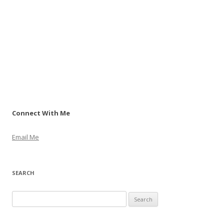
Connect With Me
Email Me
SEARCH
S
e
a