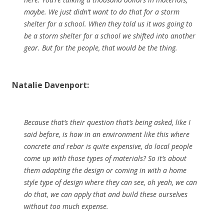
maybe. We just didn’t want to do that for a storm
shelter for a school. When they told us it was going to
be a storm shelter for a school we shifted into another
gear. But for the people, that would be the thing.
Natalie Davenport:
Because that’s their question that’s being asked, like I
said before, is how in an environment like this where
concrete and rebar is quite expensive, do local people
come up with those types of materials? So it’s about
them adapting the design or coming in with a home
style type of design where they can see, oh yeah, we can
do that, we can apply that and build these ourselves
without too much expense.