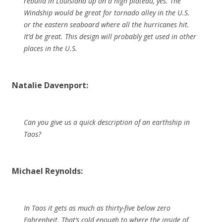
rebuild in Louisiana up on a high plateau, yes. The
Windship would be great for tornado alley in the U.S.
or the eastern seaboard where all the hurricanes hit.
It’d be great. This design will probably get used in other
places in the U.S.
Natalie Davenport:
Can you give us a quick description of an earthship in
Taos?
Michael Reynolds:
In Taos it gets as much as thirty-five below zero
Fahrenheit. That’s cold enough to where the inside of