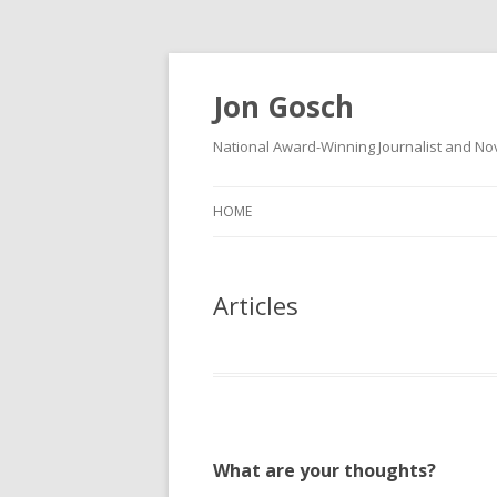
Jon Gosch
National Award-Winning Journalist and Nov
HOME
Articles
What are your thoughts?