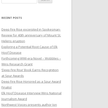
e
a
r
RECENT POSTS
c
h
Deep Fire Rise excerpted in Spokesman-
f
Review for 40th anniversary of Mount St.
o
Helens eruption
r
Exploring a Potential Root Cause of Elk
:
Hoof Disease
Forthcoming WWI-era Novel – Wobblies –
Wins Research Grant
‘Deep Fire Rise’ Book Earns Recognition
at Spur Awards
Deep Fire Rise Honored as a Spur Award
Finalist
Elk Hoof Disease Interview Wins National
Journalism Award
Northwest Voices presents author Jon