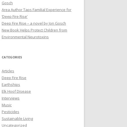
Gosch
Area Author Taps Familial Experience for
‘Deep Fire Rise’
Deep Fire Rise – a novel by Jon Gosch
New Book Helps Protect Children from
Environmental Neurotoxins
CATEGORIES
Articles
Deep Fire Rise
Earthships
Elk Hoof Disease
Interviews
Music
Pesticides
Sustainable Living
Uncategorized