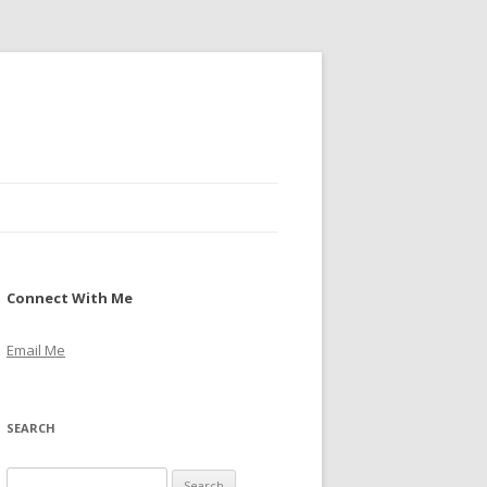
Connect With Me
Email Me
SEARCH
S