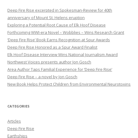
c
h
Deep Fire Rise excerpted in Spokesman-Review for 40th
f
anniversary of Mount St. Helens eruption
o
Exploring a Potential Root Cause of Elk Hoof Disease
r
Forthcoming WWI-era Novel – Wobblies – Wins Research Grant
:
‘Deep Fire Rise’ Book Earns Recognition at Spur Awards
Deep Fire Rise Honored as a Spur Award Finalist
Elk Hoof Disease Interview Wins National Journalism Award
Northwest Voices presents author Jon Gosch
Area Author Taps Familial Experience for ‘Deep Fire Rise’
Deep Fire Rise – a novel by Jon Gosch
New Book Helps Protect Children from Environmental Neurotoxins
CATEGORIES
Articles
Deep Fire Rise
Earthships