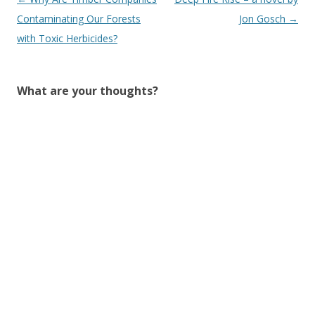
navigation
Contaminating Our Forests
Jon Gosch
→
with Toxic Herbicides?
What are your thoughts?