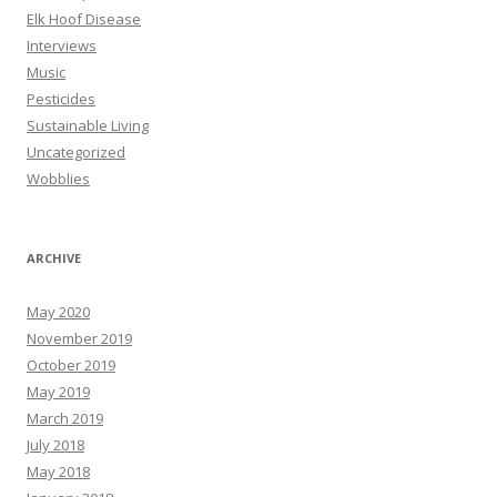
Elk Hoof Disease
Interviews
Music
Pesticides
Sustainable Living
Uncategorized
Wobblies
ARCHIVE
May 2020
November 2019
October 2019
May 2019
March 2019
July 2018
May 2018