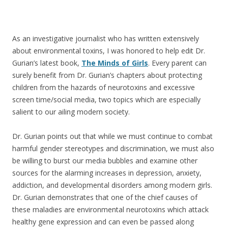
As an investigative journalist who has written extensively
about environmental toxins, I was honored to help edit Dr.
Gurian’s latest book,
The Minds of Girls
. Every parent can
surely benefit from Dr. Gurian’s chapters about protecting
children from the hazards of neurotoxins and excessive
screen time/social media, two topics which are especially
salient to our ailing modern society.
Dr. Gurian points out that while we must continue to combat
harmful gender stereotypes and discrimination, we must also
be willing to burst our media bubbles and examine other
sources for the alarming increases in depression, anxiety,
addiction, and developmental disorders among modern girls.
Dr. Gurian demonstrates that one of the chief causes of
these maladies are environmental neurotoxins which attack
healthy gene expression and can even be passed along