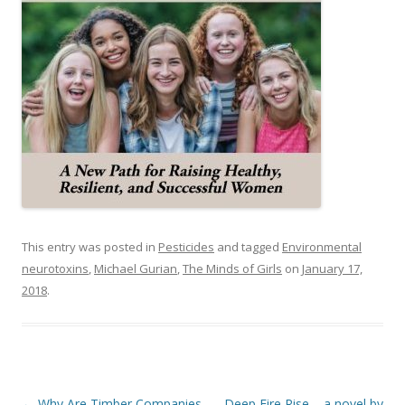
This entry was posted in
Pesticides
and tagged
Environmental
neurotoxins
,
Michael Gurian
,
The Minds of Girls
on
January 17,
2018
.
Post
←
Why Are Timber Companies
Deep Fire Rise – a novel by