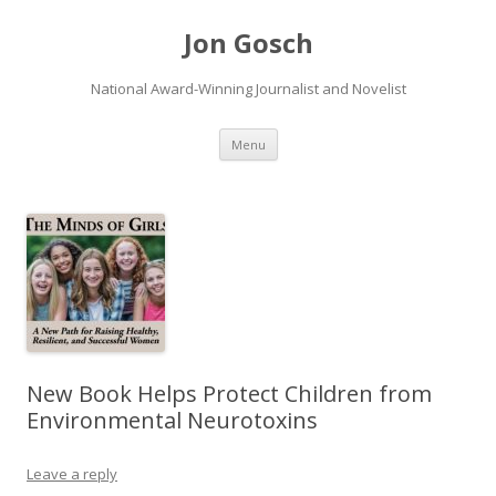
Jon Gosch
National Award-Winning Journalist and Novelist
Skip
Menu
to
content
New Book Helps Protect Children from
Environmental Neurotoxins
Leave a reply