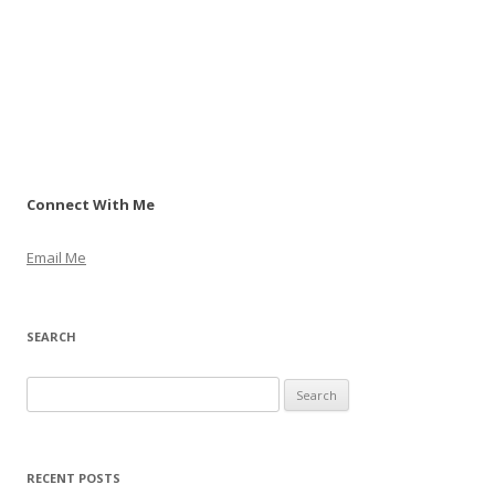
Connect With Me
Email Me
SEARCH
S
e
a
r
RECENT POSTS