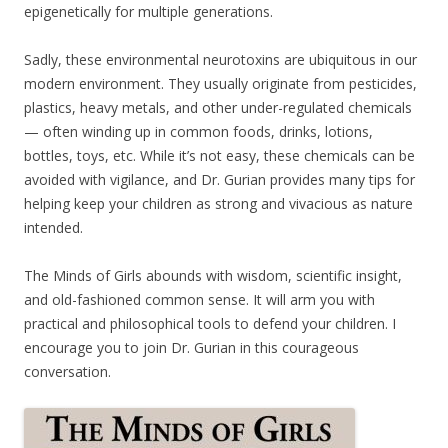
epigenetically for multiple generations.
Sadly, these environmental neurotoxins are ubiquitous in our
modern environment. They usually originate from pesticides,
plastics, heavy metals, and other under-regulated chemicals
— often winding up in common foods, drinks, lotions,
bottles, toys, etc. While it’s not easy, these chemicals can be
avoided with vigilance, and Dr. Gurian provides many tips for
helping keep your children as strong and vivacious as nature
intended.
The Minds of Girls abounds with wisdom, scientific insight,
and old-fashioned common sense. It will arm you with
practical and philosophical tools to defend your children. I
encourage you to join Dr. Gurian in this courageous
conversation.