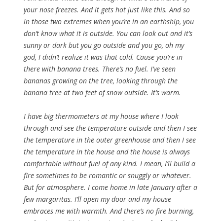
your nose freezes. And it gets hot just like this. And so
in those two extremes when you’re in an earthship, you
don’t know what it is outside. You can look out and it’s
sunny or dark but you go outside and you go, oh my
god, I didn’t realize it was that cold. Cause you’re in
there with banana trees. There’s no fuel. I’ve seen
bananas growing on the tree, looking through the
banana tree at two feet of snow outside. It’s warm.
I have big thermometers at my house where I look
through and see the temperature outside and then I see
the temperature in the outer greenhouse and then I see
the temperature in the house and the house is always
comfortable without fuel of any kind. I mean, I’ll build a
fire sometimes to be romantic or snuggly or whatever.
But for atmosphere. I come home in late January after a
few margaritas. I’ll open my door and my house
embraces me with warmth. And there’s no fire burning,