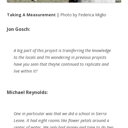
Taking A Measurement |
Photo by Federica Miglio
Jon Gosch:
A big part of this project is transferring the knowledge
to the locals and I’m wondering in previous projects
have you seen that they’ve continued to replicate and
live within it?
Michael Reynolds:
One in particular was that we did a school in Sierra
Leone. It had eight rooms like flower petals around a
center of water. We only had money and time to do two