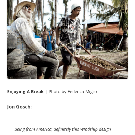
Enjoying A Break |
Photo by Federica Miglio
Jon Gosch:
Being from America, definitely this Windship design