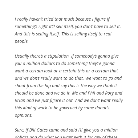
I really haven’t tried that much because I figure if
something’s right it’ll sell itself, you don’t have to sell it.
And this is selling itself. This is selling itself to real
people.
Usually there’s a stipulation. If somebody’s gonna give
you a million dollars to do something they’re gonna
want a certain look or a certain this or a certain that
and we don’t really want to do that. We want to go and
shoot from the hip and say this is the way we think it
should be done and we do it. Me and Phil and Rory and
Brian and we just figure it out. And we don’t want really
this kind of work to be governed by some donor’s
opinions.
Sure, if Bill Gates came and said I’ll give you a million
dollars and do what you want with it for any of these