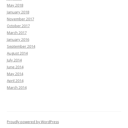
May 2018
January 2018
November 2017
October 2017
March 2017
January 2016
September 2014
August 2014
July 2014
June 2014
May 2014
April 2014
March 2014
Proudly powered by WordPress