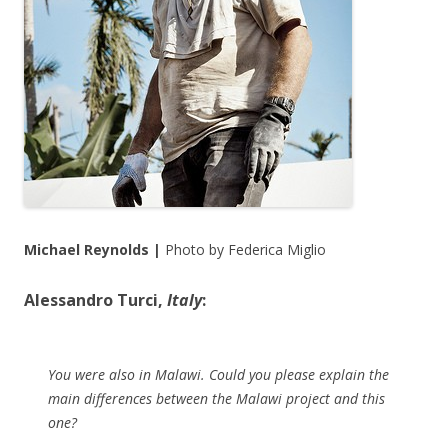
Michael Reynolds |
Photo by Federica Miglio
Alessandro Turci,
Italy
:
You were also in Malawi. Could you please explain the
main differences between the Malawi project and this
one?