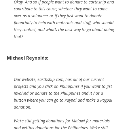
Okay. And so if people want to donate to earthship and
contribute to this cause, whether they want to come
over as a volunteer or if they just want to donate
financially to help with materials and stuff, who should
they contact, and what’s the best way to go about doing
that?
Michael Reynolds:
Our website, earthship.com, has all of our current
projects and you click on Philippines if you want to get
involved or donate to the Philippines and it has a
button where you can go to Paypal and make a Paypal
donation.
We’re still getting donations for Malawi for materials
and getting donations for the Philippines. We’re still