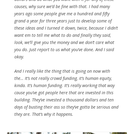
causes, why sure we’d be fine with that. I had many
years ago some people give me a hundred and fifty
grand a year for three years just to develop some of
these ideas and I turned it down, twice, because I didn’t
want em to tell me what to do and finally they said,
look, we’ll give you the money and we don’t care what
you do. Just report to us what you’ve done. And I said
okay.
And I really like the thing that is going on now with
the… It’s not really crowd funding, it’s human equity,
kinda. It’s human funding. It’s really working that way
cause you’ve got people here that are invested in this
building. They’ve invested a thousand dollars and ten
days of busting their ass so they’ve gotta be serious and
they are. That’s why it happens.