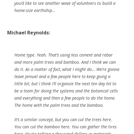
you’d like to see another wave of volunteers to build a
home-size earthship…
Michael Reynolds:
Home type. Yeah. That’s using less cement and rebar
and more palm trees and bamboo. And I think we can
do it. As a matter of fact, what I might do… We’re gonna
leave Jemuel and a few people here to keep going a
little bit, but I think I’ll organize the next ten day hit to
be a team for doing the systems and the botanical cells
and everything and then a few people to do the home.
The home with the palm trees and the bamboo.
It’s a similar concept, but you can cut the trees here.
You can cut the bamboo here. You can gather the tires
here. You’re talking a thousand dollars in materials,