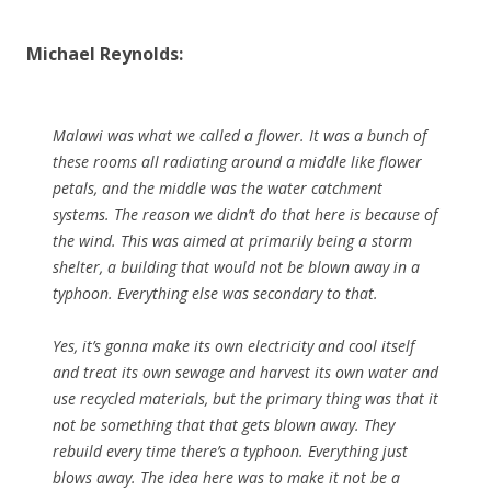
Michael Reynolds:
Malawi was what we called a flower. It was a bunch of
these rooms all radiating around a middle like flower
petals, and the middle was the water catchment
systems. The reason we didn’t do that here is because of
the wind. This was aimed at primarily being a storm
shelter, a building that would not be blown away in a
typhoon. Everything else was secondary to that.
Yes, it’s gonna make its own electricity and cool itself
and treat its own sewage and harvest its own water and
use recycled materials, but the primary thing was that it
not be something that that gets blown away. They
rebuild every time there’s a typhoon. Everything just
blows away. The idea here was to make it not be a