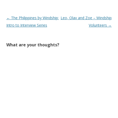
Post
←
The Philippines by Windship:
Leo, Olav and Zoe – Windship
navigation
Intro to Interview Series
Volunteers
→
What are your thoughts?