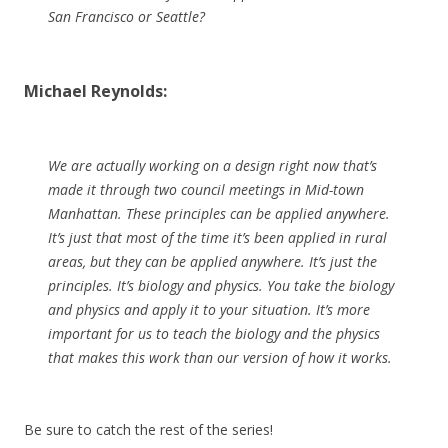
San Francisco or Seattle?
Michael Reynolds:
We are actually working on a design right now that’s
made it through two council meetings in Mid-town
Manhattan. These principles can be applied anywhere.
It’s just that most of the time it’s been applied in rural
areas, but they can be applied anywhere. It’s just the
principles. It’s biology and physics. You take the biology
and physics and apply it to your situation. It’s more
important for us to teach the biology and the physics
that makes this work than our version of how it works.
Be sure to catch the rest of the series!