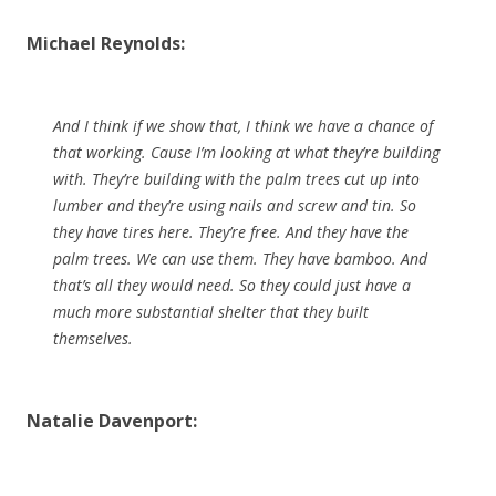
Michael Reynolds:
And I think if we show that, I think we have a chance of
that working. Cause I’m looking at what they’re building
with. They’re building with the palm trees cut up into
lumber and they’re using nails and screw and tin. So
they have tires here. They’re free. And they have the
palm trees. We can use them. They have bamboo. And
that’s all they would need. So they could just have a
much more substantial shelter that they built
themselves.
Natalie Davenport: