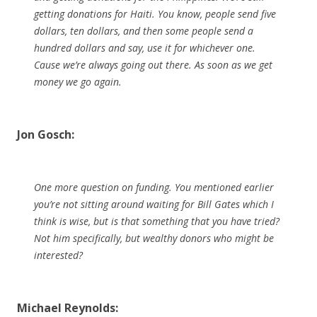
getting donations for Haiti. You know, people send five
dollars, ten dollars, and then some people send a
hundred dollars and say, use it for whichever one.
Cause we’re always going out there. As soon as we get
money we go again.
Jon Gosch:
One more question on funding. You mentioned earlier
you’re not sitting around waiting for Bill Gates which I
think is wise, but is that something that you have tried?
Not him specifically, but wealthy donors who might be
interested?
Michael Reynolds: