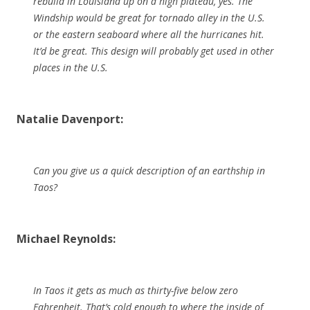
rebuild in Louisiana up on a high plateau, yes. The
Windship would be great for tornado alley in the U.S.
or the eastern seaboard where all the hurricanes hit.
It’d be great. This design will probably get used in other
places in the U.S.
Natalie Davenport:
Can you give us a quick description of an earthship in
Taos?
Michael Reynolds:
In Taos it gets as much as thirty-five below zero
Fahrenheit. That’s cold enough to where the inside of