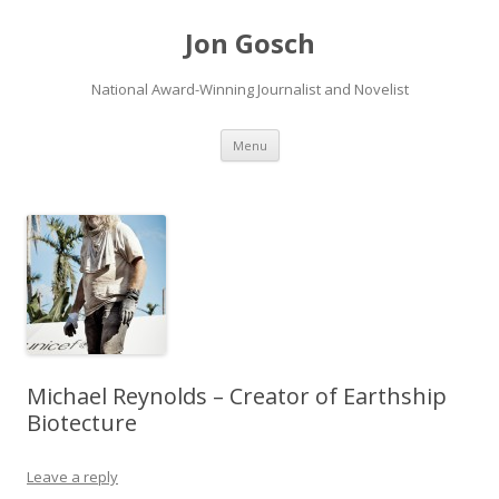
Jon Gosch
National Award-Winning Journalist and Novelist
Skip
Menu
to
content
Michael Reynolds – Creator of Earthship
Biotecture
Leave a reply