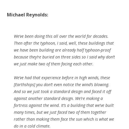
Michael Reynolds:
We’ve been doing this all over the world for decades.
Then after the typhoon, I said, well, these buildings that
we have been building are already half typhoon-proof
because they’re buried on three sides so I said why don’t
we just make two of them facing each other.
We’ve had that experience before in high winds, these
[Earthships] you don’t even notice the wind’s blowing.
And so we just took a standard design and faced it off
against another standard design. We’re making a
fortress against the wind. It’s a building that we’ve built
many times, but we just faced two of them together
rather than making them face the sun which is what we
do in a cold climate.