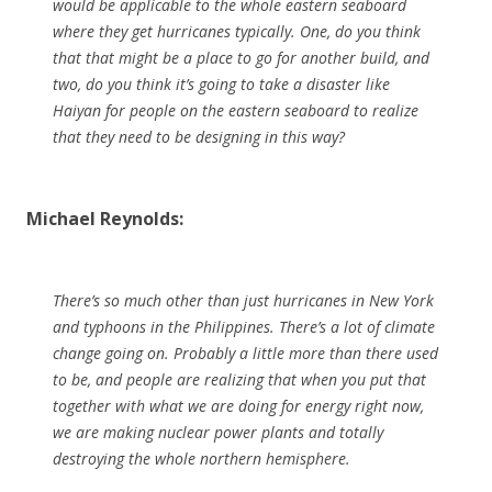
would be applicable to the whole eastern seaboard
where they get hurricanes typically. One, do you think
that that might be a place to go for another build, and
two, do you think it’s going to take a disaster like
Haiyan for people on the eastern seaboard to realize
that they need to be designing in this way?
Michael Reynolds:
There’s so much other than just hurricanes in New York
and typhoons in the Philippines. There’s a lot of climate
change going on. Probably a little more than there used
to be, and people are realizing that when you put that
together with what we are doing for energy right now,
we are making nuclear power plants and totally
destroying the whole northern hemisphere.