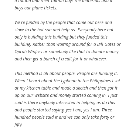
a tuition and their tuition buys the materials and it
buys our plane tickets.
We’re funded by the people that come out here and
slave in the hot sun and help us. Everybody here not
only is building this building but they funded this
building. Rather than waiting around for a Bill Gates or
Oprah Winfrey or somebody like that to donate money
and then get a bunch of credit for it or whatever.
This method is all about people. People are funding it.
When I heard about the typhoon in the Philippines I sat
at my kitchen table and made a sketch and then got it
up on our website and money started coming in. I just
said is there anybody interested in helping us do this
and people started saying, yes I am, yes I am. Three
hundred people said it and we can only take forty or
fifty.