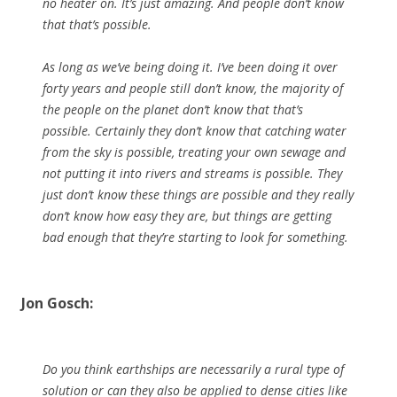
no heater on. It’s just amazing. And people don’t know
that that’s possible.
As long as we’ve being doing it. I’ve been doing it over
forty years and people still don’t know, the majority of
the people on the planet don’t know that that’s
possible. Certainly they don’t know that catching water
from the sky is possible, treating your own sewage and
not putting it into rivers and streams is possible. They
just don’t know these things are possible and they really
don’t know how easy they are, but things are getting
bad enough that they’re starting to look for something.
Jon Gosch:
Do you think earthships are necessarily a rural type of
solution or can they also be applied to dense cities like