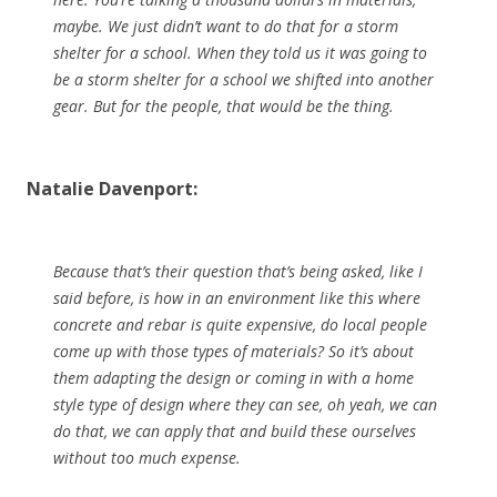
maybe. We just didn’t want to do that for a storm
shelter for a school. When they told us it was going to
be a storm shelter for a school we shifted into another
gear. But for the people, that would be the thing.
Natalie Davenport:
Because that’s their question that’s being asked, like I
said before, is how in an environment like this where
concrete and rebar is quite expensive, do local people
come up with those types of materials? So it’s about
them adapting the design or coming in with a home
style type of design where they can see, oh yeah, we can
do that, we can apply that and build these ourselves
without too much expense.