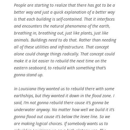
People are starting to realize that there has got to be a
better way and just a quick explanation of a better way
is that each building is self-contained. That it interfaces
and encounters the natural phenomena of the earth,
breathing in, breathing out, just like plants, just like
animals. Buildings need to do that. Rather than needing
all of these utilities and infrastructure. That concept
alone could change things radically. That concept could
make it a lot easier to rebuild the next time on the
eastern seaboard, to rebuild with something that’s
gonna stand up.
In Louisiana they wanted us to rebuild there with some
earthships, but they wanted it down in the flood zone. I
said, I’m not gonna rebuild there cause it’s gonna be
underwater anyway. No matter how well we build it it’s
gonna flood out cause it’s below the levee line. So we
are making logical choices. If somebody wants us to