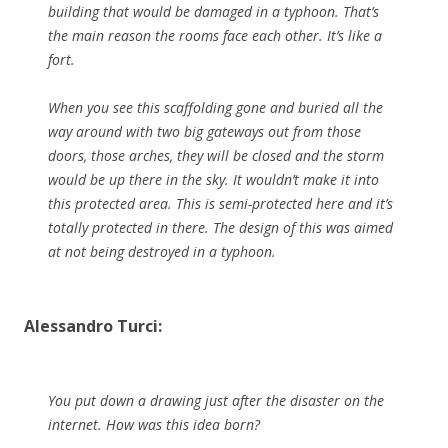
building that would be damaged in a typhoon. That’s
the main reason the rooms face each other. It’s like a
fort.
When you see this scaffolding gone and buried all the
way around with two big gateways out from those
doors, those arches, they will be closed and the storm
would be up there in the sky. It wouldn’t make it into
this protected area. This is semi-protected here and it’s
totally protected in there. The design of this was aimed
at not being destroyed in a typhoon.
Alessandro Turci:
You put down a drawing just after the disaster on the
internet. How was this idea born?