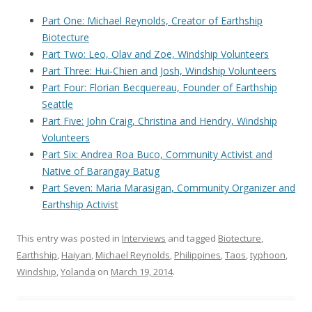
Part One: Michael Reynolds, Creator of Earthship
Biotecture
Part Two: Leo, Olav and Zoe, Windship Volunteers
Part Three: Hui-Chien and Josh, Windship Volunteers
Part Four: Florian Becquereau, Founder of Earthship
Seattle
Part Five: John Craig, Christina and Hendry, Windship
Volunteers
Part Six: Andrea Roa Buco, Community Activist and
Native of Barangay Batug
Part Seven: Maria Marasigan, Community Organizer and
Earthship Activist
This entry was posted in
Interviews
and tagged
Biotecture
,
Earthship
,
Haiyan
,
Michael Reynolds
,
Philippines
,
Taos
,
typhoon
,
Windship
,
Yolanda
on
March 19, 2014
.