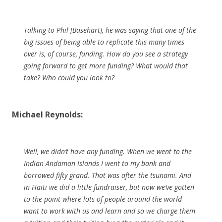
Talking to Phil [Basehart], he was saying that one of the
big issues of being able to replicate this many times
over is, of course, funding. How do you see a strategy
going forward to get more funding? What would that
take? Who could you look to?
Michael Reynolds:
Well, we didn’t have any funding. When we went to the
Indian Andaman Islands I went to my bank and
borrowed fifty grand. That was after the tsunami. And
in Haiti we did a little fundraiser, but now we’ve gotten
to the point where lots of people around the world
want to work with us and learn and so we charge them