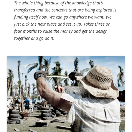
The whole thing because of the knowledge that’s
transferred and the concepts that are being explored is
funding itself now. We can go anywhere we want. We
just pick the next place and set it up. Takes three or
four months to raise the money and get the design
together and go do it.