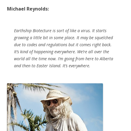
Michael Reynolds:
Earthship Biotecture is sort of like a virus. It starts
growing a little bit in some place. It may be squelched
due to codes and regulations but it comes right back.
It’s kind of happening everywhere. We’re all over the
world all the time now. I’m going from here to Alberta
and then to Easter Island. It’s everywhere.