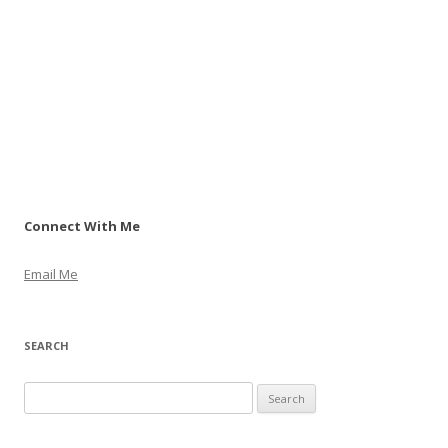
Connect With Me
Email Me
SEARCH
S
e
a