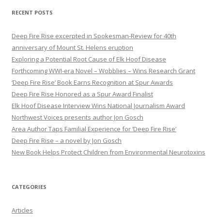
r
RECENT POSTS
c
h
Deep Fire Rise excerpted in Spokesman-Review for 40th
f
anniversary of Mount St. Helens eruption
o
Exploring a Potential Root Cause of Elk Hoof Disease
r
Forthcoming WWI-era Novel – Wobblies – Wins Research Grant
:
‘Deep Fire Rise’ Book Earns Recognition at Spur Awards
Deep Fire Rise Honored as a Spur Award Finalist
Elk Hoof Disease Interview Wins National Journalism Award
Northwest Voices presents author Jon Gosch
Area Author Taps Familial Experience for ‘Deep Fire Rise’
Deep Fire Rise – a novel by Jon Gosch
New Book Helps Protect Children from Environmental Neurotoxins
CATEGORIES
Articles