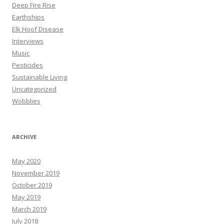
Deep Fire Rise
Earthships
Elk Hoof Disease
Interviews
Music
Pesticides
Sustainable Living
Uncategorized
Wobblies
ARCHIVE
May 2020
November 2019
October 2019
May 2019
March 2019
July 2018