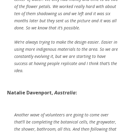
of the flower petals. We worked really hard with about
ten of them shadowing us and we left and it was six
months later but they sent us the picture and it was all
done. So we know that it’s possible.
We’re always trying to make the design easier. Easier in
using more indigenous materials to the area. So we are
constantly evolving it, but we are starting to have
success at having people replicate and I think that’s the
idea.
Natalie Davenport,
Australia
:
Another wave of volunteers are going to come over
that’ll be completing the botanical cells, the graywater,
the shower, bathroom, all this. And then following that