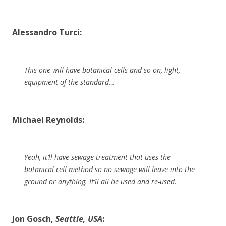
Alessandro Turci:
This one will have botanical cells and so on, light,
equipment of the standard…
Michael Reynolds:
Yeah, it’ll have sewage treatment that uses the
botanical cell method so no sewage will leave into the
ground or anything. It’ll all be used and re-used.
Jon Gosch,
Seattle, USA
: