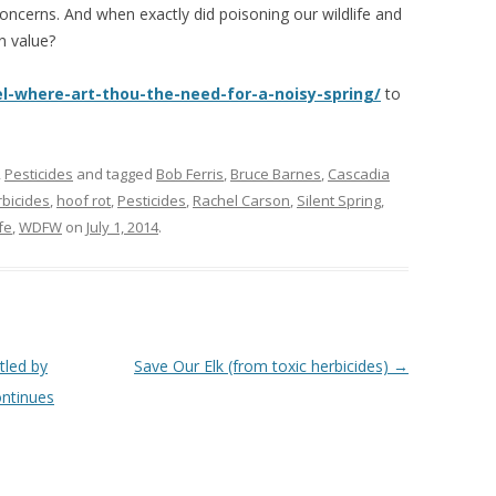
e concerns. And when exactly did poisoning our wildlife and
n value?
l-where-art-thou-the-need-for-a-noisy-spring/
to
,
Pesticides
and tagged
Bob Ferris
,
Bruce Barnes
,
Cascadia
rbicides
,
hoof rot
,
Pesticides
,
Rachel Carson
,
Silent Spring
,
fe
,
WDFW
on
July 1, 2014
.
led by
Save Our Elk (from toxic herbicides)
→
ontinues