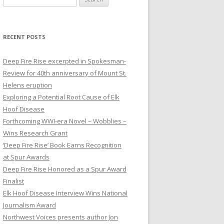
e
a
r
RECENT POSTS
c
h
Deep Fire Rise excerpted in Spokesman-
f
Review for 40th anniversary of Mount St.
o
Helens eruption
r
Exploring a Potential Root Cause of Elk
:
Hoof Disease
Forthcoming WWI-era Novel – Wobblies –
Wins Research Grant
‘Deep Fire Rise’ Book Earns Recognition
at Spur Awards
Deep Fire Rise Honored as a Spur Award
Finalist
Elk Hoof Disease Interview Wins National
Journalism Award
Northwest Voices presents author Jon