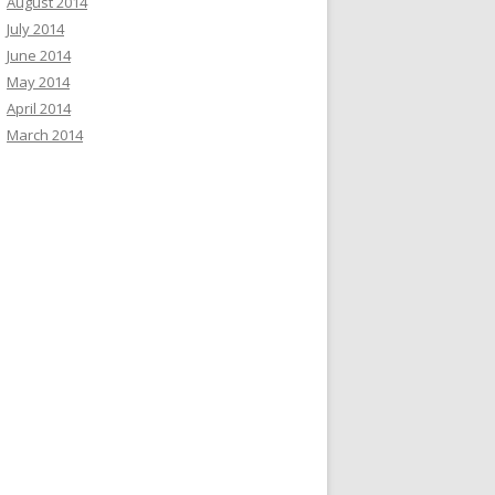
August 2014
July 2014
June 2014
May 2014
April 2014
March 2014