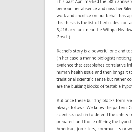
This past April marked the 50th annivers
bemoan her absence and miss her Silent 
work and sacrifice on our behalf has app
this thesis is the list of herbicides cont
3,416 acre unit near the Willapa Headw
Gosch).
Rachel’s story is a powerful one and to
(in her case a marine biologist) notici
evidence that establishes correlative l
human health issue and then brings it to
traditional scientific sense but rather 
are the building blocks of testable hypo
But once these building blocks form an
always follows. We know the pattern: C
scientists rush in to defend the safety 
prepared; and those offering the hypoth
American, job-killers, communists or wo