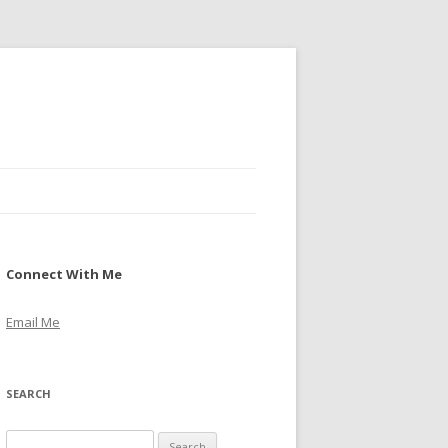
Connect With Me
Email Me
SEARCH
S