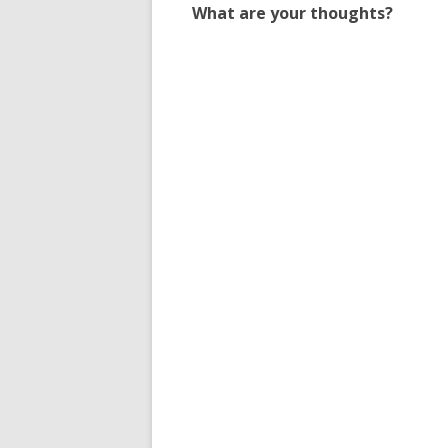
What are your thoughts?