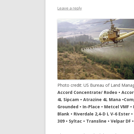
Leave a reply
Photo credit: US Bureau of Land Man
Accord Concentrate/ Rodeo • Accord 
4L Sipcam • Atrazine 4L Mana •Compa
Grounded • In-Place • Metcel VMF • P
Blank • Riverdale 2,4-D L V-6 Ester 
309 • Syltac • Transline • Velpar DF 