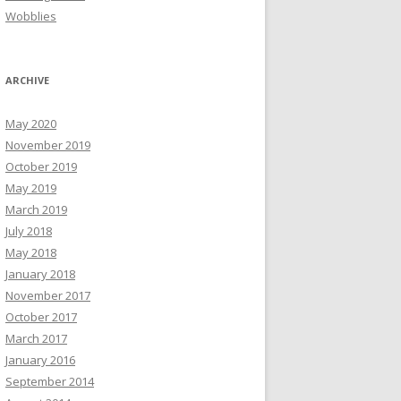
Wobblies
ARCHIVE
May 2020
November 2019
October 2019
May 2019
March 2019
July 2018
May 2018
January 2018
November 2017
October 2017
March 2017
January 2016
September 2014