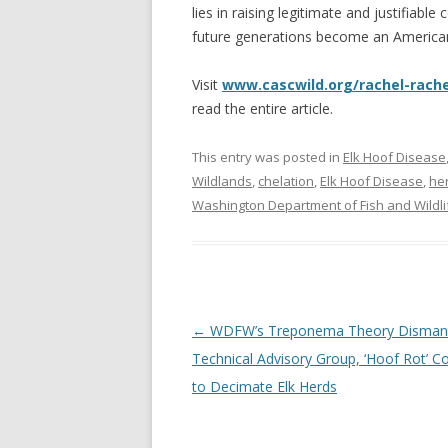
lies in raising legitimate and justifiabl
future generations become an America
Visit
www.cascwild.org/rachel-rache
read the entire article.
This entry was posted in
Elk Hoof Disease
Wildlands
,
chelation
,
Elk Hoof Disease
,
he
Washington Department of Fish and Wildli
Post
←
WDFW’s Treponema Theory Dismant
navigation
Technical Advisory Group, ‘Hoof Rot’ C
to Decimate Elk Herds