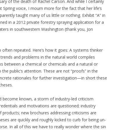
ary of the death of Rachel Carson. And while I certainly
Spring voice, I mourn more for the fact that her life’s
arently taught many of us little or nothing. Exhibit “A” in
ained in a 2012 private forestry spraying application for a
aters in southwestern Washington (thank you, Jon
o often repeated. Here’s how it goes: A systems thinker
ng trends and problems in the natural world compiles
inks between a chemical or chemicals and a natural or
 the public’s attention. These are not “proofs” in the
concrete rationales for further investigation—in short these
theses.
d become known, a storm of industry-led criticism
redentials and motivations are questioned; industry
of products; new brochures addressing criticisms are
eses are quickly and roughly kicked to curb for being un-
rse. In all of this we have to really wonder where the sin