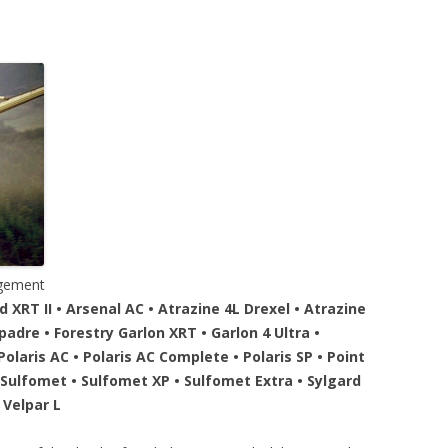
agement
XRT II • Arsenal AC • Atrazine 4L Drexel • Atrazine
dre • Forestry Garlon XRT • Garlon 4 Ultra •
olaris AC • Polaris AC Complete • Polaris SP • Point
• Sulfomet • Sulfomet XP • Sulfomet Extra • Sylgard
• Velpar L