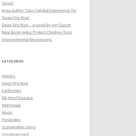
Gosch
Area Author Taps Familial Experience for
‘Deep Fire Rise’
Deep Fire Rise – a novel by Jon Gosch
New Book Helps Protect Children from
Environmental Neurotoxins
CATEGORIES
Articles
Deep Fire Rise
Earthships
Elk Hoof Disease
Interviews
Music
Pesticides
Sustainable Living
Uncategorized