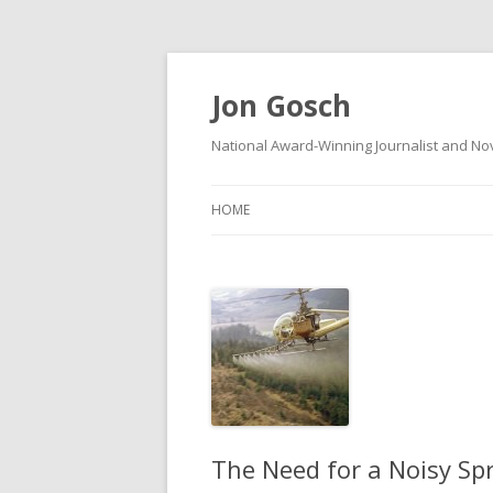
Jon Gosch
National Award-Winning Journalist and Nov
HOME
The Need for a Noisy Sp